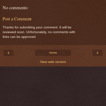
No comments:
Post a Comment
Thanks for submitting your comment. It will be
reviewed soon. Unfortunately, no comments with
links can be approved.
‹
›
Home
View web version