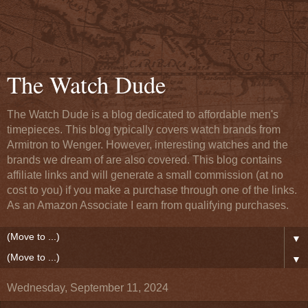
The Watch Dude
The Watch Dude is a blog dedicated to affordable men's
timepieces. This blog typically covers watch brands from
Armitron to Wenger. However, interesting watches and the
brands we dream of are also covered. This blog contains
affiliate links and will generate a small commission (at no
cost to you) if you make a purchase through one of the links.
As an Amazon Associate I earn from qualifying purchases.
▼
▼
Wednesday, September 11, 2024