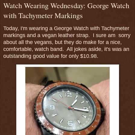
Watch Wearing Wednesday: George Watch
with Tachymeter Markings
Today, I'm wearing a George Watch with Tachymeter
markings and a vegan leather strap. I sure am sorry
about all the vegans, but they do make for a nice,
comfortable, watch band. All jokes aside, it's was an
outstanding good value for only $10.98.