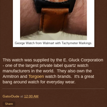
George Watch from Walmart with Tachymeter Markings.
This watch was supplied by the E. Gluck Corporation
- one of the largest private label quartz watch
manufacturers in the world. They also own the
Armitron and
Torgoen
watch brands. It's a great
bang around watch for everyday wear.
GatorDude
at
12:00 AM
Share