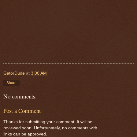
GatorDude
at
3:00 AM
Share
No comments:
Post a Comment
Thanks for submitting your comment. It will be
reviewed soon. Unfortunately, no comments with
links can be approved.