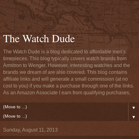
The Watch Dude
The Watch Dude is a blog dedicated to affordable men's
timepieces. This blog typically covers watch brands from
Armitron to Wenger. However, interesting watches and the
brands we dream of are also covered. This blog contains
affiliate links and will generate a small commission (at no
cost to you) if you make a purchase through one of the links.
As an Amazon Associate I earn from qualifying purchases.
▼
▼
Sunday, August 11, 2013