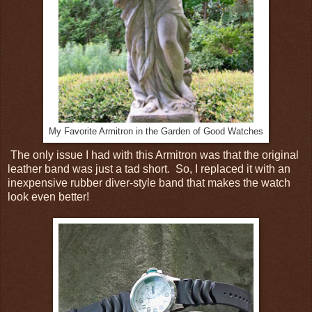
My Favorite Armitron in the Garden of Good Watches
The only issue I had with this Armitron was that the original
leather band was just a tad short. So, I replaced it with an
inexpensive rubber diver-style band that makes the watch
look even better!