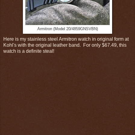
Armitron (Model 20/4859GNSVBN)
Here is my stainless steel Armitron watch in original form at
Kohl's with the original leather band. For only $67.49, this
watch is a definite steal!