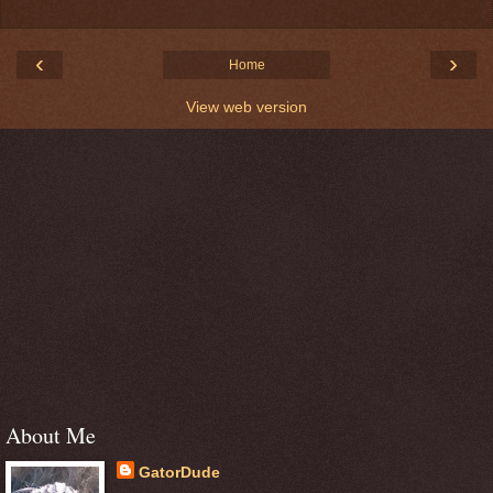
‹
›
Home
View web version
About Me
GatorDude