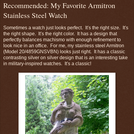
Recommended: My Favorite Armitron
Stainless Steel Watch
Sometimes a watch just looks perfect. It's the right size. It's
the right shape. It's the right color. It has a design that
perfectly balances machismo with enough refinement to
look nice in an office. For me, my stainless steel Armitron
(Model 20/4859GNSVBN) looks just right. It has a classic
contrasting silver on silver design that is an interesting take
in military-inspired watches. It's a classic!