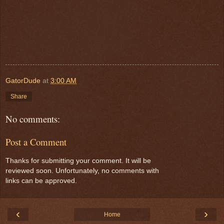
GatorDude
at
3:00 AM
Share
No comments:
Post a Comment
Thanks for submitting your comment. It will be
reviewed soon. Unfortunately, no comments with
links can be approved.
‹
›
Home