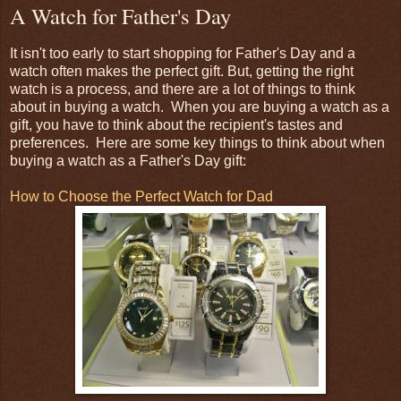
A Watch for Father's Day
It isn't too early to start shopping for Father's Day and a
watch often makes the perfect gift. But, getting the right
watch is a process, and there are a lot of things to think
about in buying a watch. When you are buying a watch as a
gift, you have to think about the recipient's tastes and
preferences. Here are some key things to think about when
buying a watch as a Father's Day gift:
How to Choose the Perfect Watch for Dad