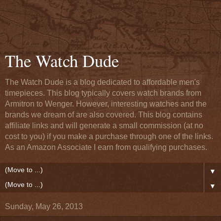
The Watch Dude
The Watch Dude is a blog dedicated to affordable men's
timepieces. This blog typically covers watch brands from
Armitron to Wenger. However, interesting watches and the
brands we dream of are also covered. This blog contains
affiliate links and will generate a small commission (at no
cost to you) if you make a purchase through one of the links.
As an Amazon Associate I earn from qualifying purchases.
▼
▼
Sunday, May 26, 2013