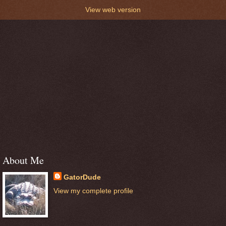
View web version
About Me
GatorDude
View my complete profile