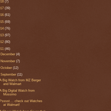
018
(7)
017
(39)
016
(61)
015
(69)
014
(76)
013
(97)
012
(80)
011
(46)
►
December
(4)
►
November
(7)
►
October
(12)
▼
September
(11)
A Big Watch from MZ Berger
and Walmart
A Big Digital Watch from
Mossimo
Psssst.... check out Watches
at Walmart!