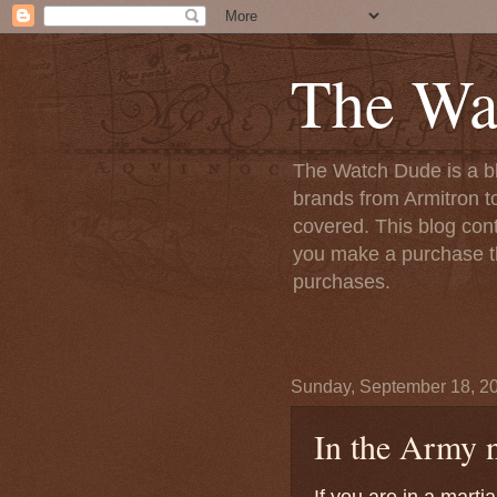
The Wa
The Watch Dude is a bl
brands from Armitron t
covered. This blog conta
you make a purchase th
purchases.
Sunday, September 18, 2
In the Army n
If you are in a mart