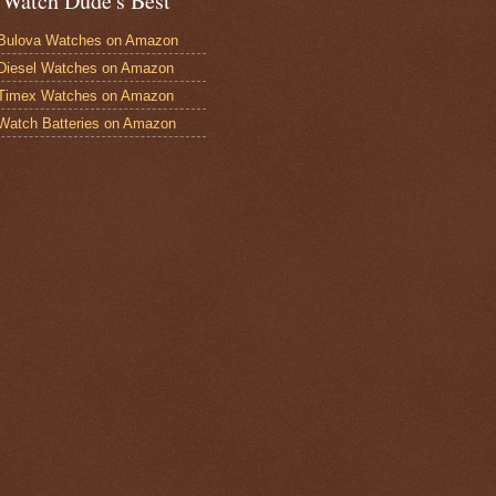
 Watch Dude's Best
Bulova Watches on Amazon
Diesel Watches on Amazon
 Timex Watches on Amazon
Watch Batteries on Amazon