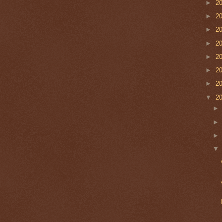
►
2
►
2
►
2
►
2
►
2
►
2
►
2
▼
2