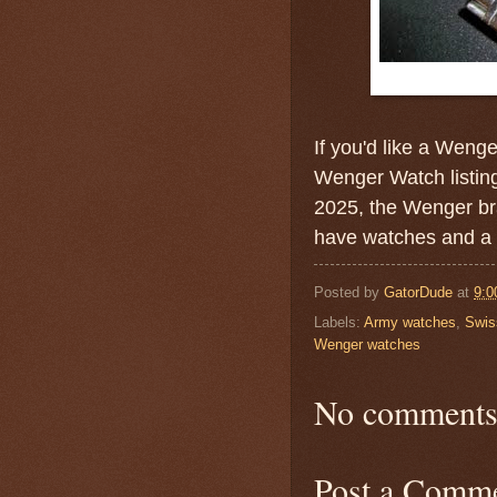
If you'd like a Weng
Wenger Watch listin
2025, the Wenger br
have watches and a v
Posted by
GatorDude
at
9:0
Labels:
Army watches
,
Swis
Wenger watches
No comments
Post a Comm