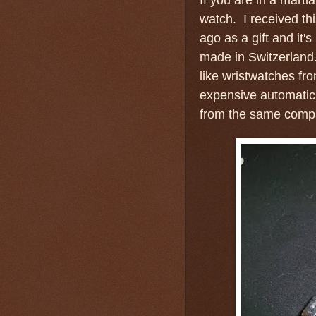
watch. I received t
ago as a gift and it's
made in Switzerland
like wristwatches fro
expensive automatic
from the same com