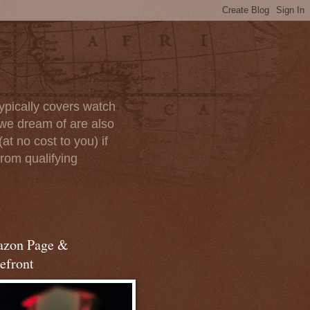
ypically covers watch
we dream of are also
at no cost to you) if
rom qualifying
zon Page &
efront