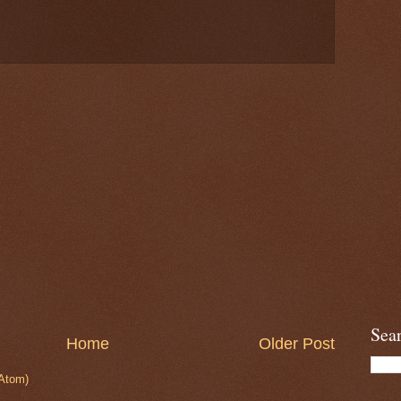
Sea
Home
Older Post
Atom)