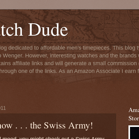
tch Dude
og dedicated to affordable men's timepieces. This blog t
o Wenger. However, interesting watches and the brands 
ins affiliate links and will generate a small commission (
rough one of the links. As an Amazon Associate I earn f
011
Ama
Stor
ow . . . the Swiss Army!
ial mood, you might check out a Swiss Army