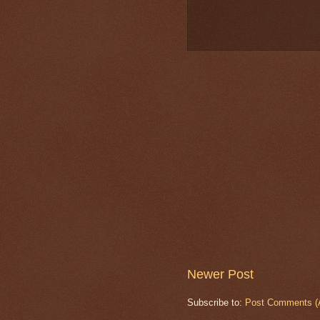
Newer Post
Subscribe to:
Post Comments (