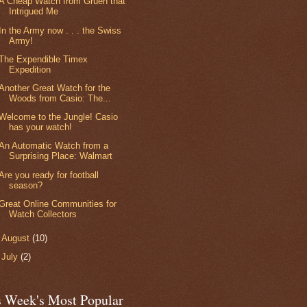
A Cheap Watch from Gruen that
Intrigued Me
In the Army now . . . the Swiss
Army!
The Expendible Timex
Expedition
Another Great Watch for the
Woods from Casio: The...
Welcome to the Jungle! Casio
has your watch!
An Automatic Watch from a
Surprising Place: Walmart
Are you ready for football
season?
Great Online Communities for
Watch Collectors
►
August
(10)
►
July
(2)
s Week's Most Popular