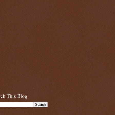
rch This Blog