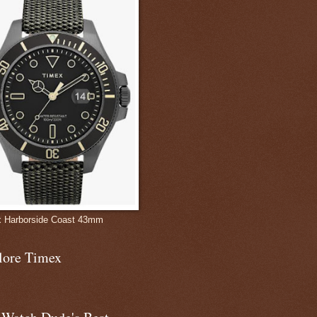
 Harborside Coast 43mm
lore Timex