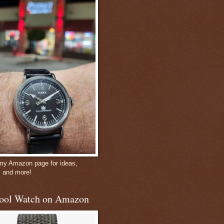
 my Amazon page for ideas,
, and more!
ool Watch on Amazon