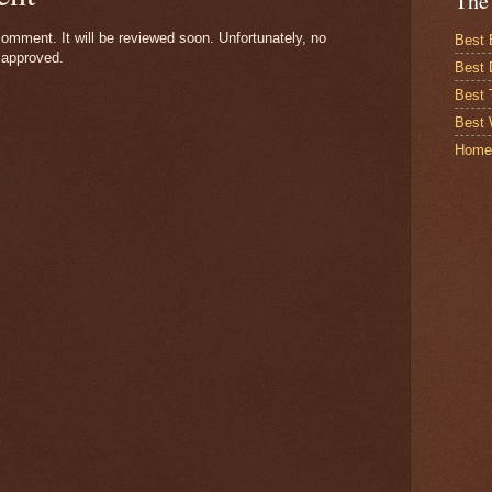
The
omment. It will be reviewed soon. Unfortunately, no
Best 
 approved.
Best 
Best
Best 
Home