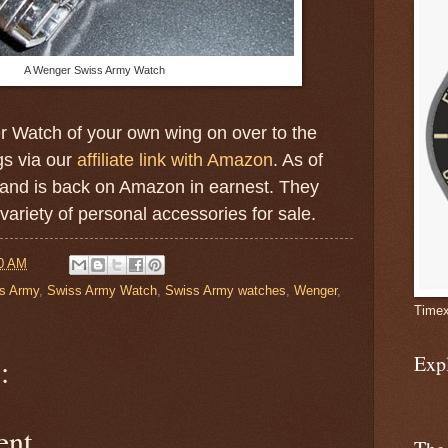
A Wenger Swiss Army Watch
er Watch of your own wing on over to the
gs via our
affiliate link with Amazon
. As of
and is back on Amazon in earnest. They
ariety of personal accessories for sale.
0 AM
s Army
,
Swiss Army Watch
,
Swiss Army watches
,
Wenger
,
Timex
Exp
:
ent