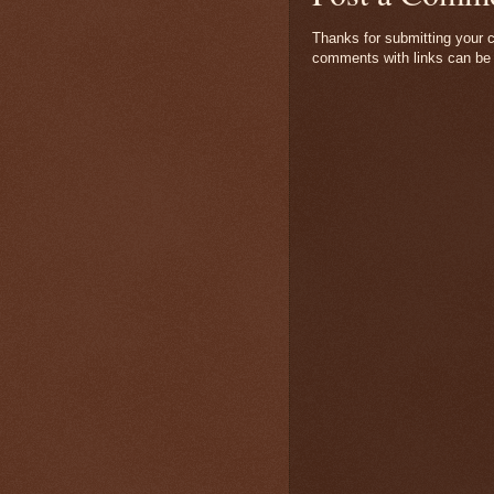
Thanks for submitting your c
comments with links can be