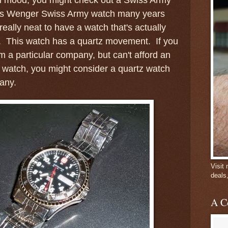
his Wenger Swiss Army watch many years
 really neat to have a watch that's actually
. This watch has a quartz movement. If you
m a particular company, but can't afford an
 watch, you might consider a quartz watch
pany.
Visit
deals
A C