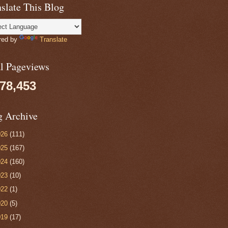
slate This Blog
red by
Translate
al Pageviews
078,453
g Archive
026
(111)
025
(167)
024
(160)
023
(10)
022
(1)
020
(5)
019
(17)