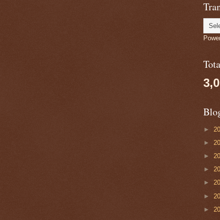
Tran
Powe
Tot
3,
Blo
►
2
►
2
►
2
►
2
►
2
►
2
►
2