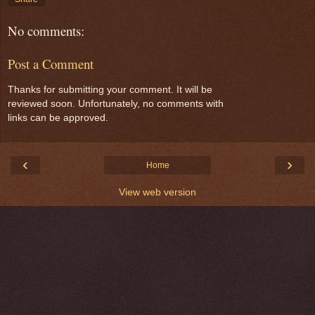
No comments:
Post a Comment
Thanks for submitting your comment. It will be
reviewed soon. Unfortunately, no comments with
links can be approved.
‹
›
Home
View web version