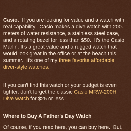
Casio.
If you are looking for value and a watch with
real capability. Casio makes a dive watch with 200-
meters of water resistance, a stainless steel case,
and a rotating bezel for less than $50. It's the Casio
Marlin. It's a great value and a rugged watch that
would look great in the office or at the beach this
summer. It's one of my
three favorite affordable
diver-style watches.
If you can't find this watch or your budget is even
tighter, don't forget the classic
Casio MRW-200H
Dive watch
for $25 or less.
Where to Buy A Father's Day Watch
Of course, if you read here, you can buy here. But,