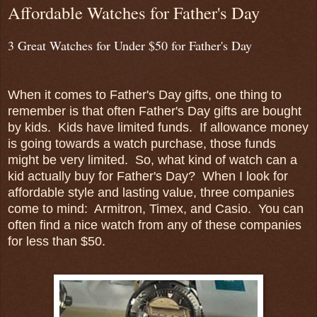
Affordable Watches for Father's Day
3 Great Watches for Under $50 for Father's Day
When it comes to Father's Day gifts, one thing to
remember is that often Father's Day gifts are bought
by kids. Kids have limited funds. If allowance money
is going towards a watch purchase, those funds
might be very limited. So, what kind of watch can a
kid actually buy for Father's Day? When I look for
affordable style and lasting value, three companies
come to mind: Armitron, Timex, and Casio. You can
often find a nice watch from any of these companies
for less than $50.