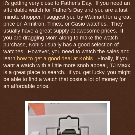
it's getting very close to Father's Day. If you need an
affordable watch for Father's Day and you are a last
minute shopper, I suggest you try Walmart for a great
price on Armitron, Timex, or Casio watches. They
usually have a great supply at awesome prices. If
you are dragging Mom along to make the watch
purchase, Kohl's usually has a good selection of
watches. However, you need to watch the sales and
learn
how to get a good deal at Kohls.
Finally, if you
want a watch with a little more snob appeal, TJ Maxx
is a great place to search. If you get lucky, you might
be able to find a watch that costs a lot of money for
an affordable price.