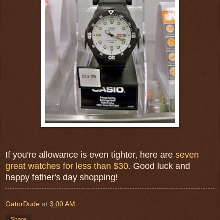
If you're allowance is even tighter, here are
seven
great watches for less than $30.
Good luck and
happy father's day shopping!
GatorDude
at
3:00 AM
Share