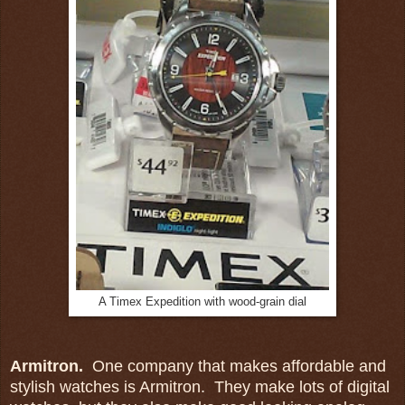
A Timex Expedition with wood-grain dial
Armitron.
One company that makes affordable and
stylish watches is Armitron. They make lots of digital