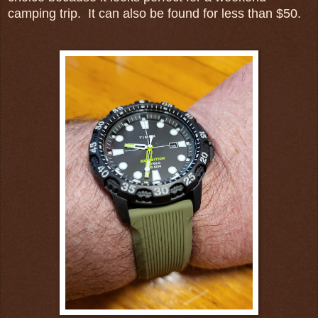
camping trip. It can also be found for less than $50.