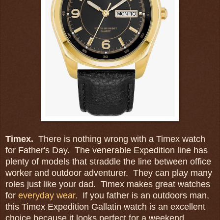
Timex.
There is nothing wrong with a Timex watch
for Father's Day. The venerable Expedition line has
plenty of models that straddle the line between office
worker and outdoor adventurer. They can play many
roles just like your dad. Timex makes great watches
for
everyday wear.
If you father is an outdoors man,
this Timex Expedition Gallatin watch is an excellent
choice because it looks perfect for a weekend