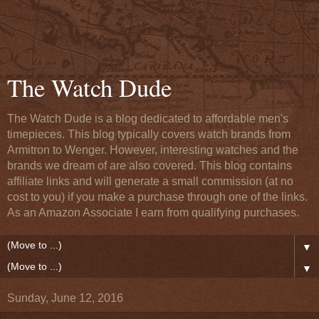
The Watch Dude
The Watch Dude is a blog dedicated to affordable men's
timepieces. This blog typically covers watch brands from
Armitron to Wenger. However, interesting watches and the
brands we dream of are also covered. This blog contains
affiliate links and will generate a small commission (at no
cost to you) if you make a purchase through one of the links.
As an Amazon Associate I earn from qualifying purchases.
▼
▼
Sunday, June 12, 2016