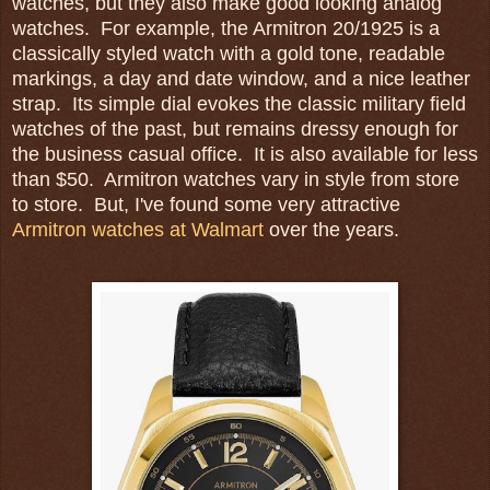
watches, but they also make good looking analog
watches. For example, the Armitron 20/1925 is a
classically styled watch with a gold tone, readable
markings, a day and date window, and a nice leather
strap. Its simple dial evokes the classic military field
watches of the past, but remains dressy enough for
the business casual office. It is also available for less
than $50. Armitron watches vary in style from store
to store. But, I've found some very attractive
Armitron watches at Walmart
over the years.