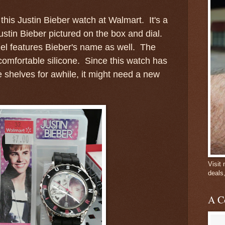
 this Justin Bieber watch at Walmart. It's a
ustin Bieber pictured on the box and dial.
el features Bieber's name as well. The
comfortable silicone. Since this watch has
 shelves for awhile, it might need a new
Visit
deals
A C