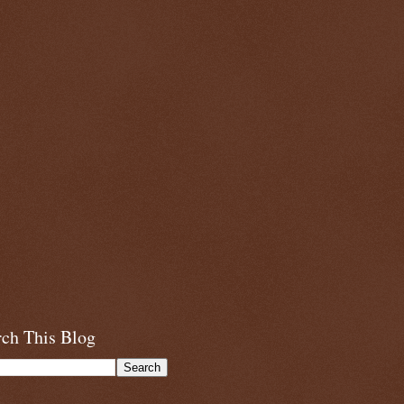
rch This Blog