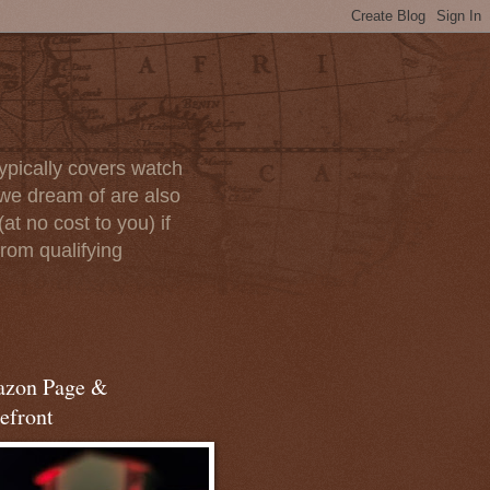
ypically covers watch
we dream of are also
at no cost to you) if
rom qualifying
zon Page &
efront