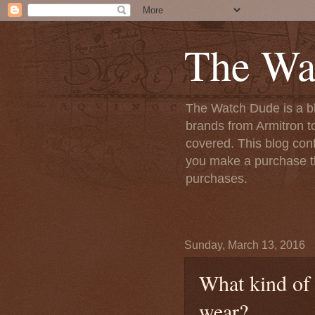
The Wa
The Watch Dude is a bl
brands from Armitron t
covered. This blog conta
you make a purchase th
purchases.
Sunday, March 13, 2016
What kind of 
wear?