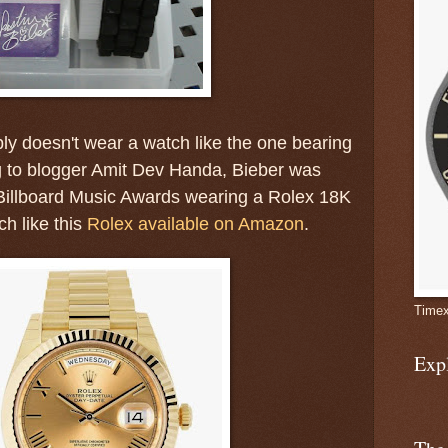
ly doesn't wear a watch like the one bearing
 to blogger Amit Dev Handa, Bieber was
 Billboard Music Awards wearing a Rolex 18K
h like this
Rolex available on Amazon
.
Timex
Exp