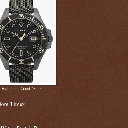
 Harborside Coast 43mm
lore Timex