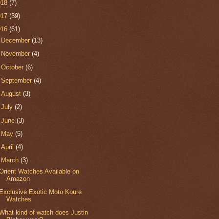
018
(7)
017
(39)
016
(61)
►
December
(13)
►
November
(4)
►
October
(6)
►
September
(4)
►
August
(3)
►
July
(2)
►
June
(3)
►
May
(5)
►
April
(4)
▼
March
(3)
Orient Watches Available on
Amazon
Exclusive Exotic Moto Koure
Watches
What kind of watch does Justin