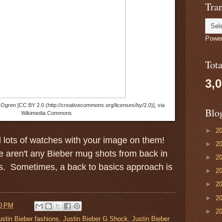
Tran
Powe
Tot
3,
l Ogren [CC BY 2.0 (http://creativecommons.org/licenses/by/2.0)], via
Blo
Wikimedia Commons
►
2
ll lots of watches with your image on them!
►
2
re aren't any Bieber mug shots from back in
►
2
s. Sometimes, a back to basics approach is
►
2
►
2
►
2
0 PM
►
2
ustin Bieber fashions
,
Justin Bieber G Shock
,
Justin Bieber