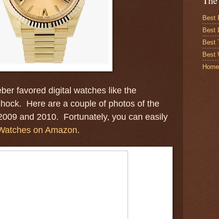
The
Best 
Best 
Best
Best 
Home
ber favored digital watches like the
hock. Here are a couple of photos of the
2009 and 2010. Fortunately, you can easily
Watches on Amazon
.