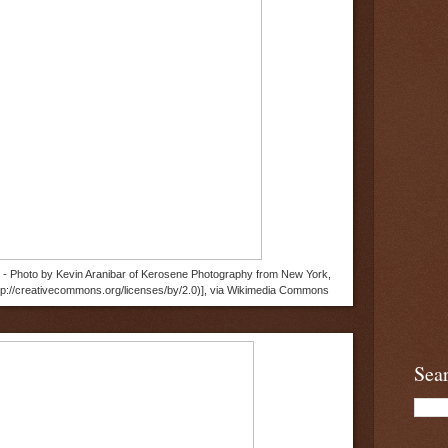
9 - Photo by Kevin Aranibar of Kerosene Photography from New York,
ttp://creativecommons.org/licenses/by/2.0)], via Wikimedia Commons
Sea