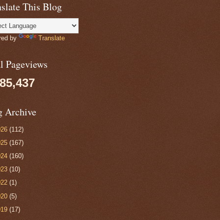
slate This Blog
red by
Translate
al Pageviews
085,437
g Archive
026
(112)
025
(167)
024
(160)
023
(10)
022
(1)
020
(5)
019
(17)