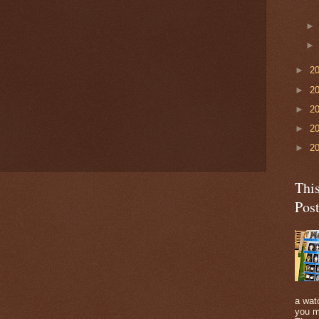
►
2
►
2
►
2
►
2
►
2
Thi
Pos
a watc
you m