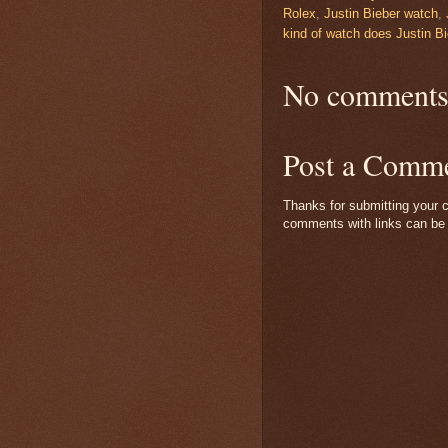
Rolex
,
Justin Bieber watch
,
kind of watch does Justin B
No comments
Post a Comm
Thanks for submitting your c
comments with links can be