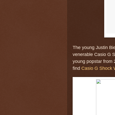
The young Justin Bie
venerable Casio G S
young popstar from 
find
Casio G Shock 