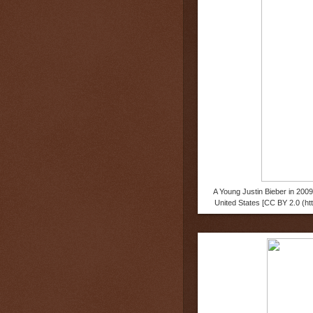
A Young Justin Bieber in 200
United States [CC BY 2.0 (h