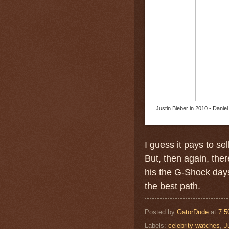
Justin Bieber in 2010 - Danie
I guess it pays to se
But, then again, the
his the G-Shock day
the best path.
Posted by
GatorDude
at
7:5
Labels:
celebrity watches
,
J