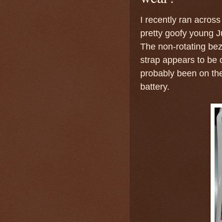
I recently ran across
pretty goofy young J
The non-rotating bez
strap appears to be 
probably been on the
battery.