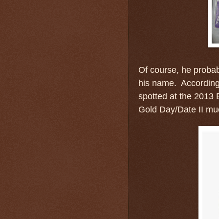
Of course, he probab
his name. According
spotted at the 2013
Gold Day/Date II muc