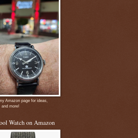
 my Amazon page for ideas,
, and more!
ool Watch on Amazon