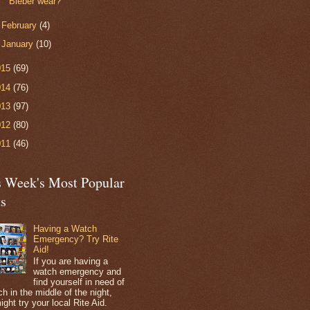
Bieber wear?
►
February
(4)
►
January
(10)
015
(69)
014
(76)
013
(97)
012
(80)
011
(46)
s Week's Most Popular
ts
Having a Watch
Emergency? Try Rite
Aid!
If you are having a
watch emergency and
find yourself in need of
h in the middle of the night,
ight try your local Rite Aid.