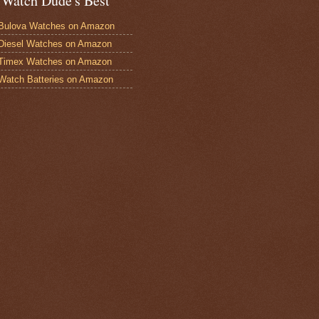
 Watch Dude's Best
Bulova Watches on Amazon
Diesel Watches on Amazon
 Timex Watches on Amazon
Watch Batteries on Amazon