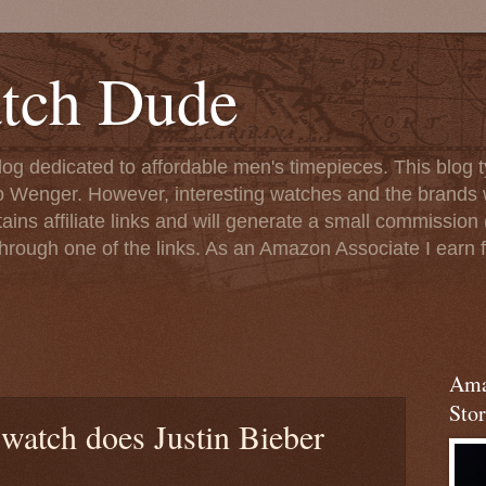
tch Dude
og dedicated to affordable men's timepieces. This blog t
o Wenger. However, interesting watches and the brands 
ins affiliate links and will generate a small commission (
rough one of the links. As an Amazon Associate I earn f
Ama
Stor
watch does Justin Bieber