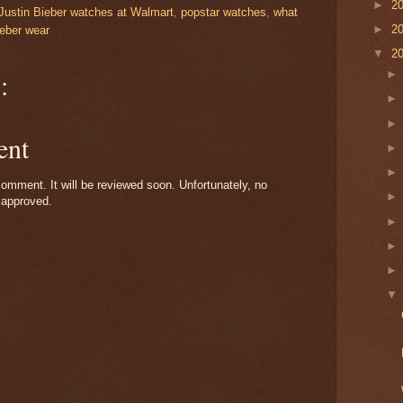
►
2
Justin Bieber watches at Walmart
,
popstar watches
,
what
►
2
ieber wear
▼
2
:
ent
omment. It will be reviewed soon. Unfortunately, no
 approved.