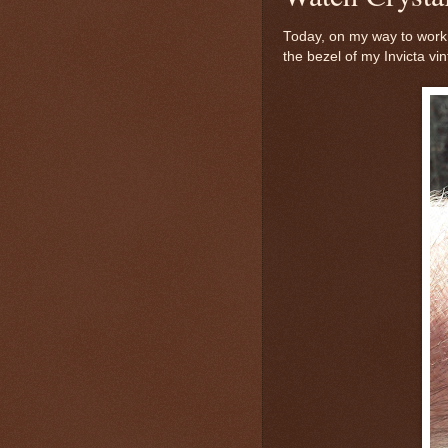
Today, on my way to work,
the bezel of my Invicta vi