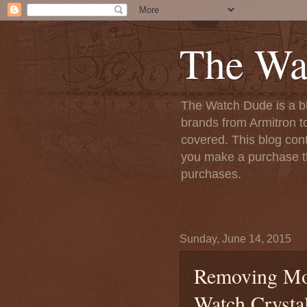
The Wa
The Watch Dude is a bl
brands from Armitron t
covered. This blog conta
you make a purchase th
purchases.
Sunday, June 14, 2015
Removing Moi
Watch Crysta