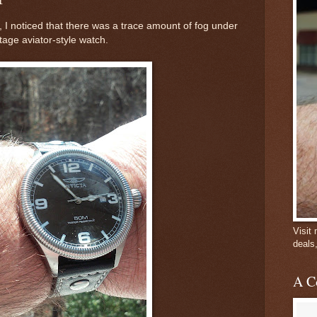
 I noticed that there was a trace amount of fog under
ntage aviator-style watch.
Visit
deals
A C