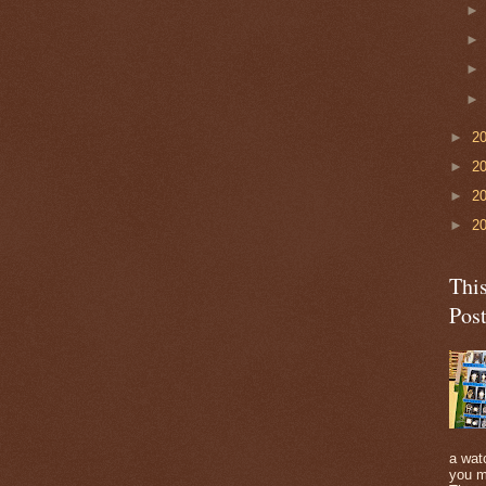
►
2
►
2
►
2
►
2
Thi
Pos
a watc
you m