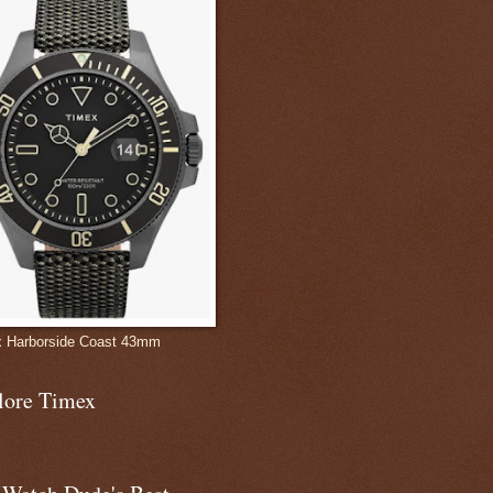
 Harborside Coast 43mm
lore Timex