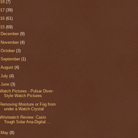
018
(7)
017
(39)
016
(61)
015
(69)
►
December
(9)
►
November
(4)
►
October
(3)
►
September
(1)
►
August
(4)
►
July
(4)
▼
June
(3)
Watch Pictures - Pulsar Diver-
Style Watch Pictures
Removing Moisture or Fog from
under a Watch Crystal
Wristwatch Review: Casio
Tough Solar Ana-Digital ...
►
May
(8)