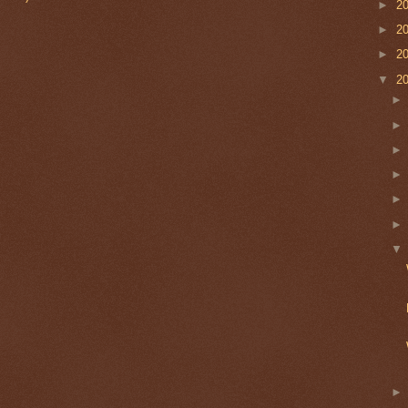
►
2
►
2
►
2
▼
2