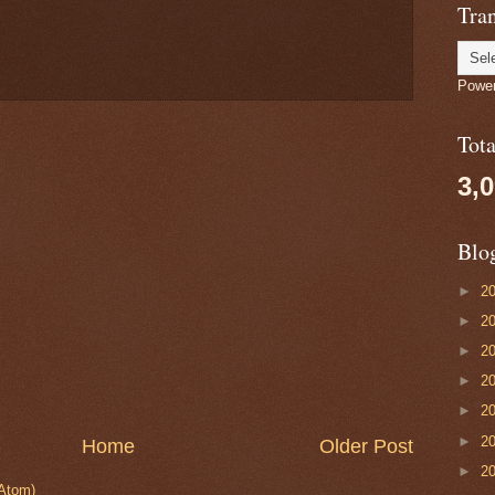
Tran
Powe
Tot
3,
Blo
►
2
►
2
►
2
►
2
►
2
►
2
Home
Older Post
►
2
Atom)