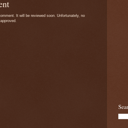
ent
omment. It will be reviewed soon. Unfortunately, no
 approved.
Sea