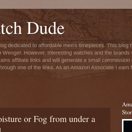
tch Dude
og dedicated to affordable men's timepieces. This blog t
o Wenger. However, interesting watches and the brands 
ins affiliate links and will generate a small commission (
rough one of the links. As an Amazon Associate I earn f
Ama
Stor
sture or Fog from under a
l