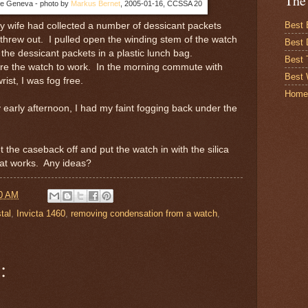
The
e Geneva - photo by
Markus Bernet
, 2005-01-16, CCSSA 20
Best 
My wife had collected a number of dessicant packets
threw out. I pulled open the winding stem of the watch
Best 
the dessicant packets in a plastic lunch bag.
Best
wore the watch to work. In the morning commute with
Best 
rist, I was fog free.
Home
early afternoon, I had my faint fogging back under the
et the caseback off and put the watch in with the silica
hat works. Any ideas?
0 AM
tal
,
Invicta 1460
,
removing condensation from a watch
,
: