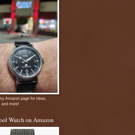
 my Amazon page for ideas,
, and more!
ool Watch on Amazon