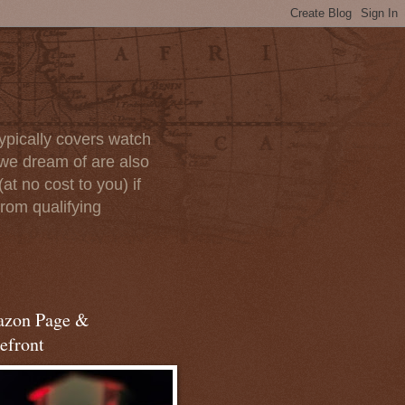
ypically covers watch
we dream of are also
at no cost to you) if
rom qualifying
zon Page &
efront