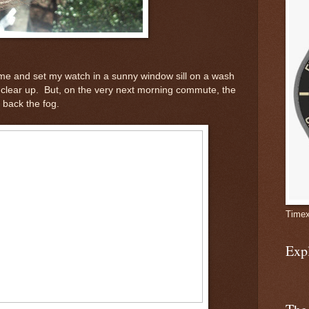
me and set my watch in a sunny window sill on a wash
clear up. But, on the very next morning commute, the
 back the fog.
Timex
Exp