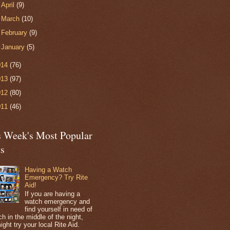
►
April
(9)
►
March
(10)
►
February
(9)
►
January
(5)
014
(76)
013
(97)
012
(80)
011
(46)
s Week's Most Popular
ts
Having a Watch
Emergency? Try Rite
Aid!
If you are having a
watch emergency and
find yourself in need of
h in the middle of the night,
ight try your local Rite Aid.