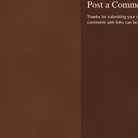
Post a Comm
Thanks for submitting your c
comments with links can be