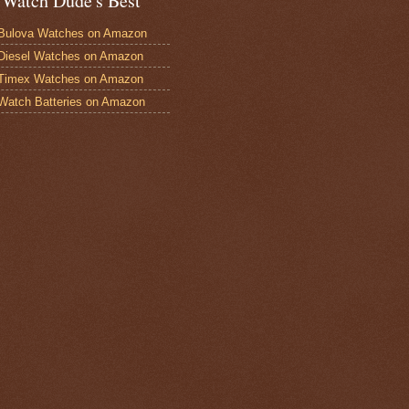
 Watch Dude's Best
Bulova Watches on Amazon
Diesel Watches on Amazon
 Timex Watches on Amazon
Watch Batteries on Amazon