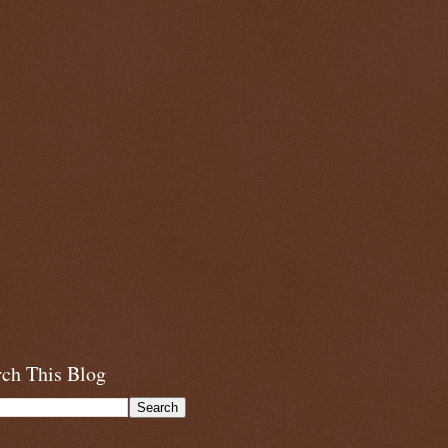
rch This Blog