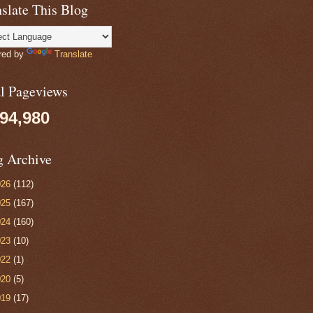
slate This Blog
red by
Translate
al Pageviews
094,980
g Archive
026
(112)
025
(167)
024
(160)
023
(10)
022
(1)
020
(5)
019
(17)