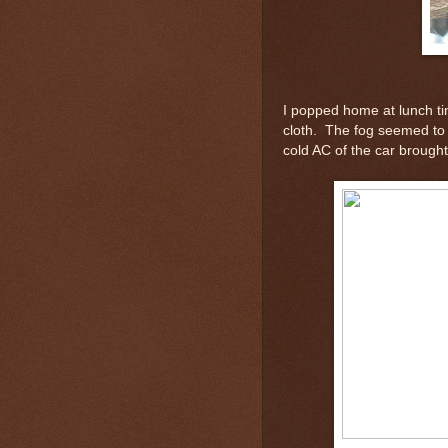
I popped home at lunch ti
cloth. The fog seemed to 
cold AC of the car brought