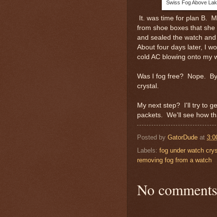
Swiss Fog Above Lak
It. was time for plan B. 
from shoe boxes that she 
and sealed the watch and 
About four days later, I 
cold AC blowing onto my w
Was I fog free? Nope. By 
crystal.
My next step? I'll try to g
packets. We'll see how t
Posted by
GatorDude
at
3:0
Labels:
fog under watch crys
removing fog from a watch
No comments