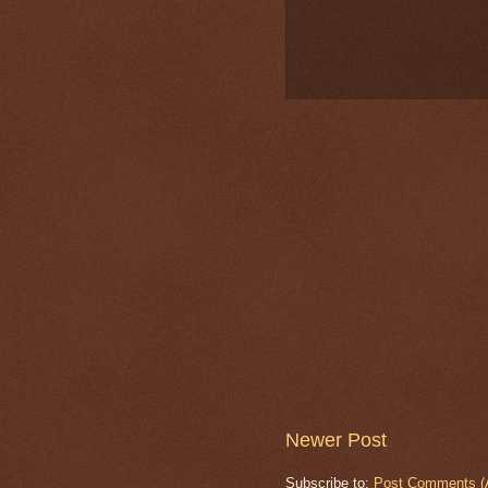
Newer Post
Subscribe to:
Post Comments (