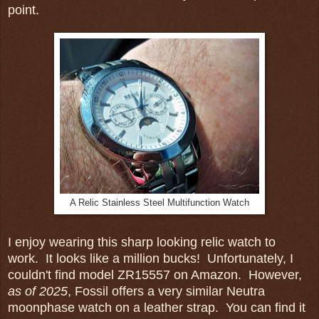
point.
A Relic Stainless Steel Multifunction Watch
I enjoy wearing this sharp looking relic watch to
work. It looks like a million bucks! Unfortunately, I
couldn't find model ZR15557 on Amazon. However,
as of 2025
, Fossil offers a very similar Neutra
moonphase watch on a leather strap. You can find it