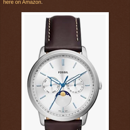
here on Amazon
.