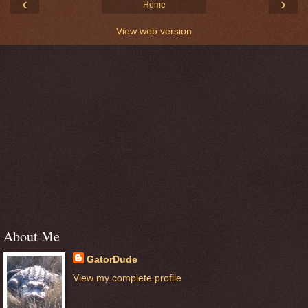
‹
›
Home
View web version
About Me
GatorDude
View my complete profile