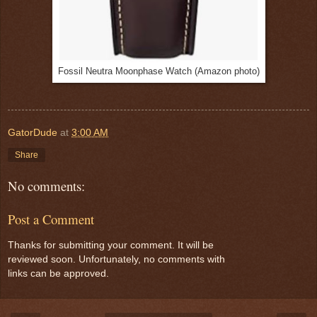
Fossil Neutra Moonphase Watch (Amazon photo)
GatorDude
at
3:00 AM
Share
No comments:
Post a Comment
Thanks for submitting your comment. It will be
reviewed soon. Unfortunately, no comments with
links can be approved.