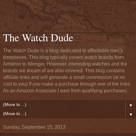
The Watch Dude
The Watch Dude is a blog dedicated to affordable men's
timepieces. This blog typically covers watch brands from
Armitron to Wenger. However, interesting watches and the
brands we dream of are also covered. This blog contains
affiliate links and will generate a small commission (at no
cost to you) if you make a purchase through one of the links.
As an Amazon Associate I earn from qualifying purchases.
▼
▼
Sunday, September 15, 2013