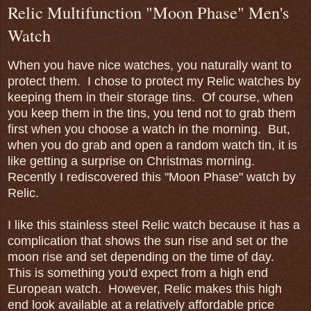
Relic Multifunction "Moon Phase" Men's
Watch
When you have nice watches, you naturally want to
protect them. I chose to protect my Relic watches by
keeping them in their storage tins. Of course, when
you keep them in the tins, you tend not to grab them
first when you choose a watch in the morning. But,
when you do grab and open a random watch tin, it is
like getting a surprise on Christmas morning.
Recently I rediscovered this "Moon Phase" watch by
Relic.
I like this stainless steel Relic watch because it has a
complication that shows the sun rise and set or the
moon rise and set depending on the time of day.
This is something you'd expect from a high end
European watch. However, Relic makes this high
end look available at a relatively affordable price