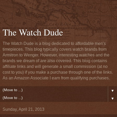
The Watch Dude
The Watch Dude is a blog dedicated to affordable men's
timepieces. This blog typically covers watch brands from
Armitron to Wenger. However, interesting watches and the
brands we dream of are also covered. This blog contains
affiliate links and will generate a small commission (at no
cost to you) if you make a purchase through one of the links.
As an Amazon Associate I earn from qualifying purchases.
▼
▼
Sunday, April 21, 2013