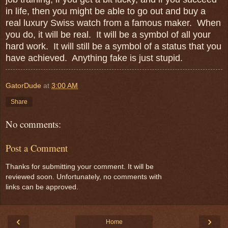
in life, then you might be able to go out and buy a
real luxury Swiss watch from a famous maker. When
you do, it will be real. It will be a symbol of all your
hard work. It will still be a symbol of a status that you
have achieved. Anything fake is just stupid.
GatorDude
at
3:00 AM
Share
No comments:
Post a Comment
Thanks for submitting your comment. It will be
reviewed soon. Unfortunately, no comments with
links can be approved.
‹
›
Home