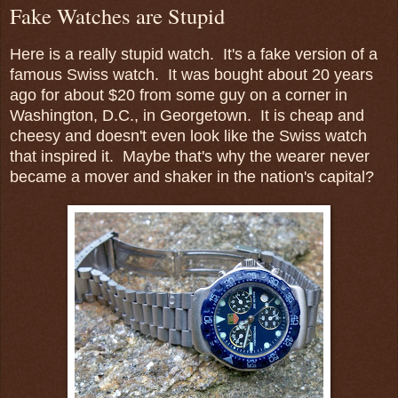
Fake Watches are Stupid
Here is a really stupid watch. It's a fake version of a
famous Swiss watch. It was bought about 20 years
ago for about $20 from some guy on a corner in
Washington, D.C., in Georgetown. It is cheap and
cheesy and doesn't even look like the Swiss watch
that inspired it. Maybe that's why the wearer never
became a mover and shaker in the nation's capital?