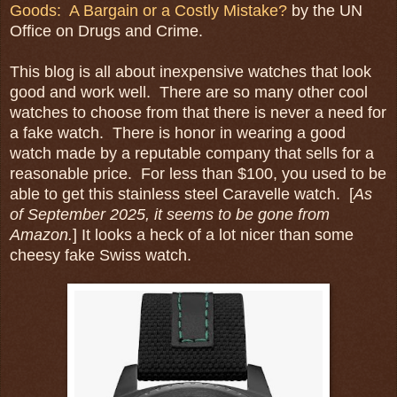
Goods: A Bargain or a Costly Mistake?
by the UN
Office on Drugs and Crime.
This blog is all about inexpensive watches that look
good and work well. There are so many other cool
watches to choose from that there is never a need for
a fake watch. There is honor in wearing a good
watch made by a reputable company that sells for a
reasonable price. For less than $100, you used to be
able to get this stainless steel Caravelle watch. [
As
of September 2025, it seems to be gone from
Amazon.
] It looks a heck of a lot nicer than some
cheesy fake Swiss watch.