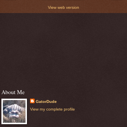
View web version
About Me
GatorDude
View my complete profile