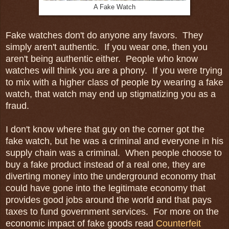
A Fake Watch
Fake watches don't do anyone any favors. They
simply aren't authentic. If you wear one, then you
aren't being authentic either. People who know
watches will think you are a phony. If you were trying
to mix with a higher class of people by wearing a fake
watch, that watch may end up stigmatizing you as a
fraud.
I don't know where that guy on the corner got the
fake watch, but he was a criminal and everyone in his
supply chain was a criminal. When people choose to
buy a fake product instead of a real one, they are
diverting money into the underground economy that
could have gone into the legitimate economy that
provides good jobs around the world and that pays
taxes to fund government services. For more on the
economic impact of fake goods read
Counterfeit