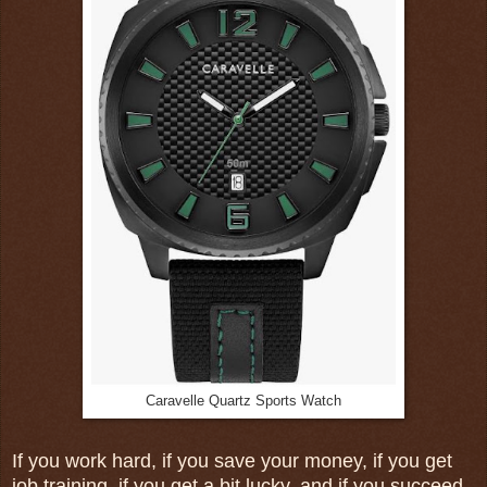
Caravelle Quartz Sports Watch
If you work hard, if you save your money, if you get
job training, if you get a bit lucky, and if you succeed