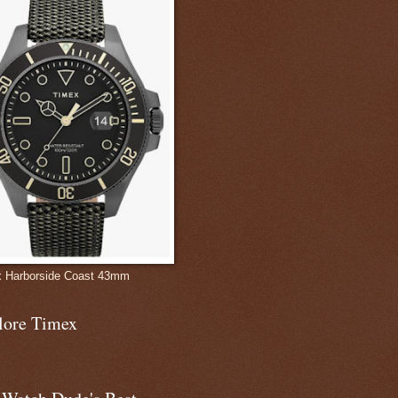
 Harborside Coast 43mm
lore Timex