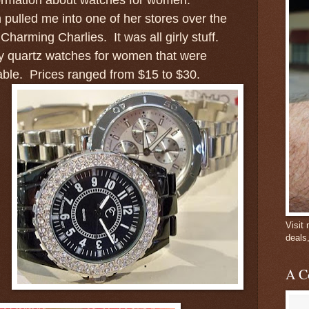
ulled me into one of her stores over the
Charming Charlies. It was all girly stuff.
y quartz watches for women that were
dable. Prices ranged from $15 to $30.
Visit
deals
A C