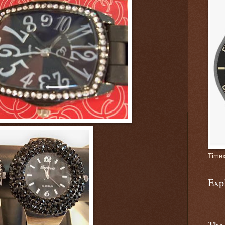
Timex
Exp