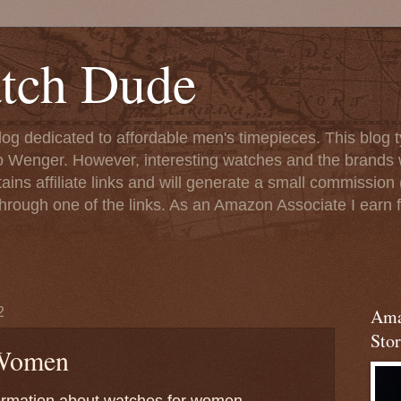
tch Dude
og dedicated to affordable men's timepieces. This blog t
o Wenger. However, interesting watches and the brands 
ins affiliate links and will generate a small commission (
rough one of the links. As an Amazon Associate I earn f
2
Ama
Stor
 Women
nformation about watches for women.