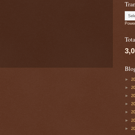
Tran
Powe
Tot
3,
Blo
►
2
►
2
►
2
►
2
►
2
►
2
►
2