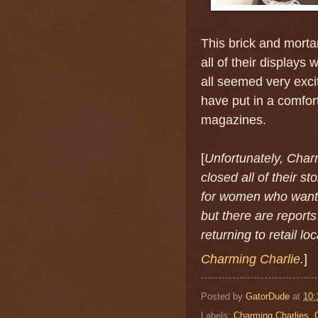
This brick and morta
all of their displays
all seemed very exci
have put in a comfort
magazines.
[
Unfortunately, Charm
closed all of their 
for women who want 
but there are reports
returning to retail lo
Charming Charlie
.
]
Posted by
GatorDude
at
10:
Labels:
Charming Charlies
,