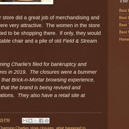
The
Best 
r store did a great job of merchandising and
Best 
 were very attractive. The women in the store
Best
Best 
ted to be shopping there. If only, they would
Home
able chair and a pile of old
Field & Stream
ing Charlie's filed for bankruptcy and
stores in 2019. The closures were a bummer
that Brick-n-Mortar browsing experience,
 that the brand is being revived and
cations. They also have a retail site at
19 PM
Charming Charlies store closures
,
what happened to