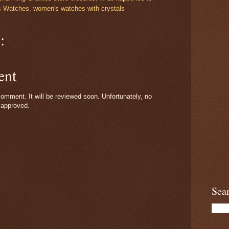
 Watches
,
women's watches with crystals
:
ent
omment. It will be reviewed soon. Unfortunately, no
 approved.
Sea