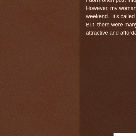
However, my woman p
weekend. It's called 
But, there were man
attractive and affor