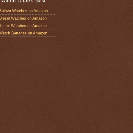
 Watch Dude's Best
Bulova Watches on Amazon
Diesel Watches on Amazon
 Timex Watches on Amazon
Watch Batteries on Amazon