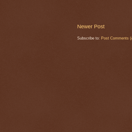
Newer Post
Subscribe to:
Post Comments (