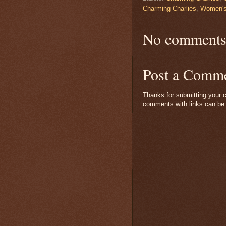
Charming Charlies
,
Women's
No comments
Post a Comm
Thanks for submitting your c
comments with links can be