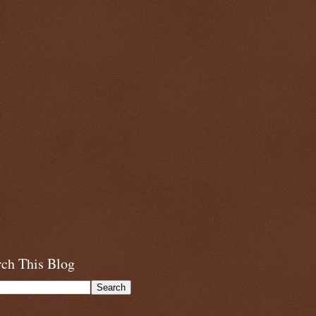
rch This Blog