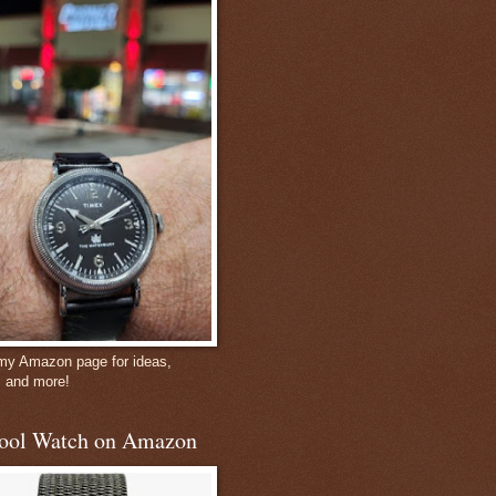
 my Amazon page for ideas,
, and more!
ool Watch on Amazon