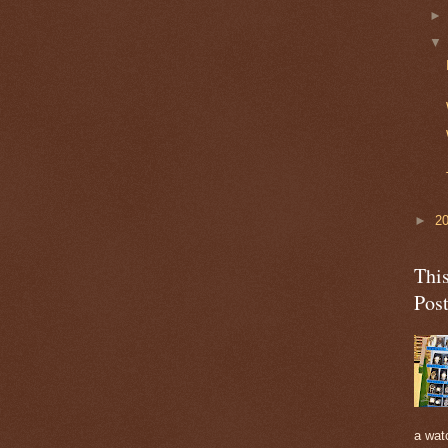
►
2
Thi
Pos
a watc