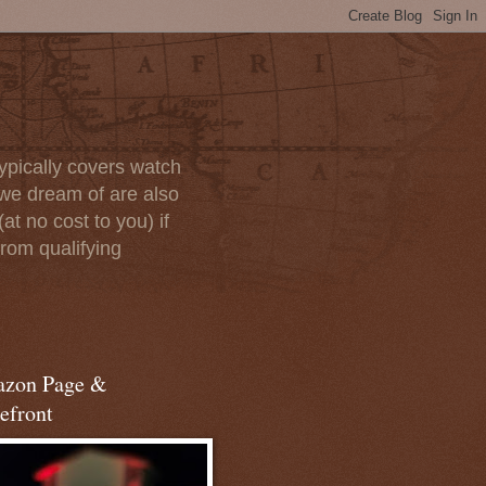
ypically covers watch
we dream of are also
at no cost to you) if
rom qualifying
zon Page &
efront