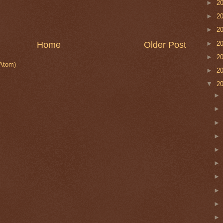
►
2
►
2
►
2
►
2
Home
Older Post
►
2
Atom)
►
2
▼
2