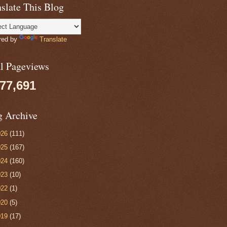
slate This Blog
red by
Translate
al Pageviews
077,691
g Archive
026
(111)
025
(167)
024
(160)
023
(10)
022
(1)
020
(5)
019
(17)