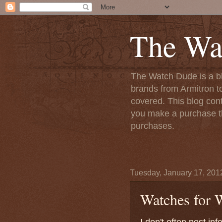
The Wa
The Watch Dude is a bl
brands from Armitron t
covered. This blog conta
you make a purchase th
purchases.
Tuesday, January 17, 201
Watches for
I don't often post i