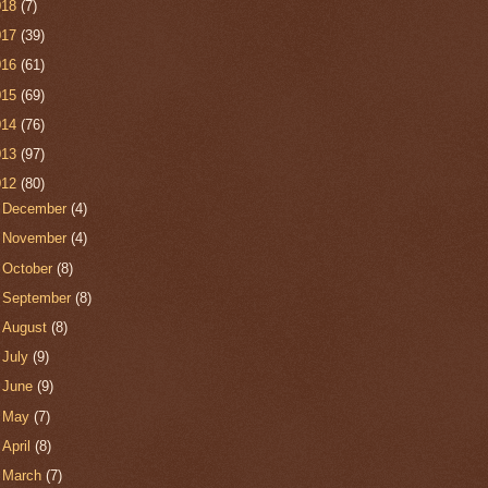
018
(7)
017
(39)
016
(61)
015
(69)
014
(76)
013
(97)
012
(80)
►
December
(4)
►
November
(4)
►
October
(8)
►
September
(8)
►
August
(8)
►
July
(9)
►
June
(9)
►
May
(7)
►
April
(8)
►
March
(7)