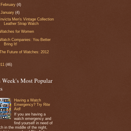
►
February
(4)
▼
January
(4)
Invicta Men's Vintage Collection
Leather Strap Watch
Watches for Women
Watch Companies: You Better
Bring It!
The Future of Watches: 2012
011
(46)
s Week's Most Popular
ts
Having a Watch
Emergency? Try Rite
Aid!
If you are having a
watch emergency and
find yourself in need of
h in the middle of the night,