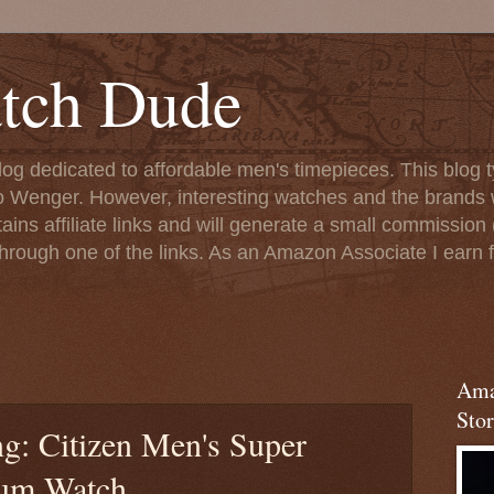
tch Dude
og dedicated to affordable men's timepieces. This blog t
o Wenger. However, interesting watches and the brands 
ins affiliate links and will generate a small commission (
rough one of the links. As an Amazon Associate I earn f
Ama
Stor
g: Citizen Men's Super
ium Watch