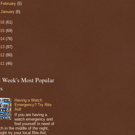
►
February
(5)
►
January
(6)
016
(61)
015
(69)
014
(76)
013
(97)
012
(80)
011
(46)
s Week's Most Popular
ts
Having a Watch
Emergency? Try Rite
Aid!
If you are having a
watch emergency and
find yourself in need of
h in the middle of the night,
ight try your local Rite Aid.