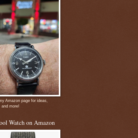
 my Amazon page for ideas,
, and more!
ool Watch on Amazon