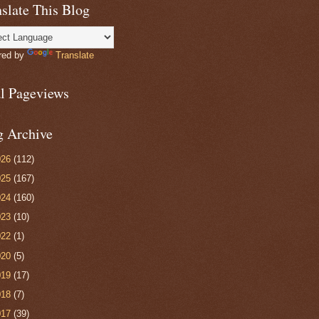
slate This Blog
red by
Translate
al Pageviews
g Archive
026
(112)
025
(167)
024
(160)
023
(10)
022
(1)
020
(5)
019
(17)
018
(7)
017
(39)