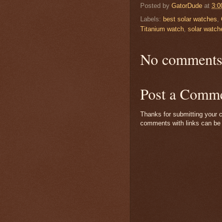
Posted by
GatorDude
at
3:0
Labels:
best solar watches
,
Titanium watch
,
solar watch
No comments
Post a Comm
Thanks for submitting your c
comments with links can be