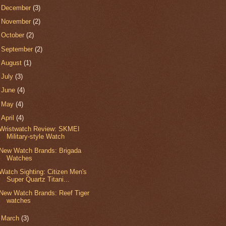
►
December
(3)
►
November
(2)
►
October
(2)
►
September
(2)
►
August
(1)
►
July
(3)
►
June
(4)
►
May
(4)
▼
April
(4)
Wristwatch Review: SKMEI
Military-style Watch
New Watch Brands: Brigada
Watches
Watch Sighting: Citizen Men's
Super Quartz Titani...
New Watch Brands: Reef Tiger
watches
►
March
(3)