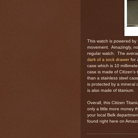
This watch is powered by 
movement. Amazingly, nothi
regular watch. The avera
dark of a sock drawer
for 
case which is 10 millimete
case is made of Citizen'
than a stainless steel ca
is protected by a mineral 
is also made of titanium.
Overall, this Citizen Tita
only a little more money t
your local Belk department
found right here on Amazo