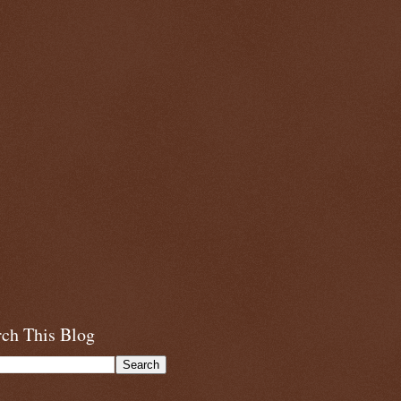
rch This Blog