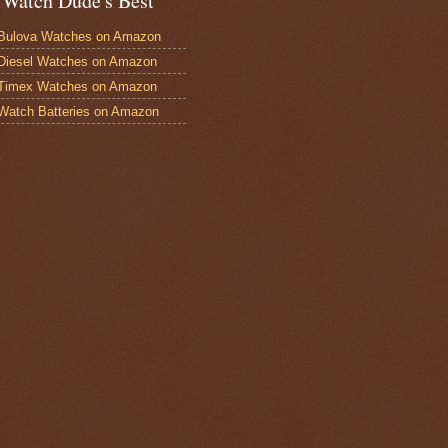
 Watch Dude's Best
Bulova Watches on Amazon
Diesel Watches on Amazon
 Timex Watches on Amazon
Watch Batteries on Amazon