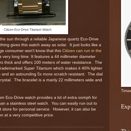
Citizen Eco-Drive Titanium Watch
the sun through a reliable Japanese quartz Eco-Drive
ng gives this watch away as solar. It just looks like a
ge consumer won't know that this
Citizen can run in the
a very long time. It features a 44 millimeter diameter
rs thick and offers 100 meters of water resistance. The
s trademarked
Super Titanium
which makes it 40% lighter
se and an astounding 5x more scratch resistant. The dial
crystal. The bracelet is a manly 22 millimeters wide and
Timex
nium Eco-Drive watch provides a lot of extra oomph for
han a stainless steel watch. You can easily run out to
Exp
 store for personal service. However, it can also be
n at a very competitive price.