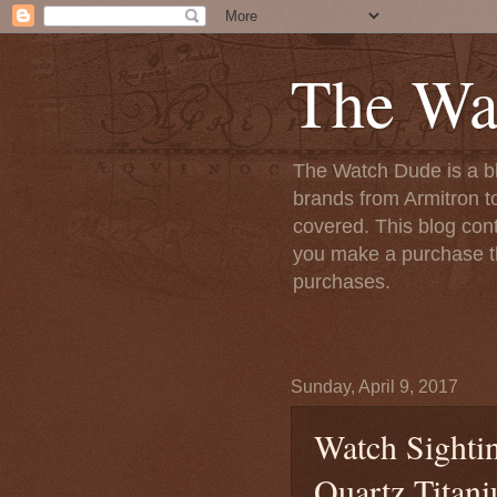
The Wa
The Watch Dude is a bl
brands from Armitron t
covered. This blog conta
you make a purchase th
purchases.
Sunday, April 9, 2017
Watch Sightin
Quartz Titan