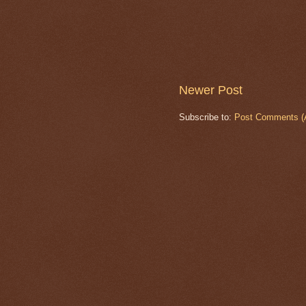
Newer Post
Subscribe to:
Post Comments (