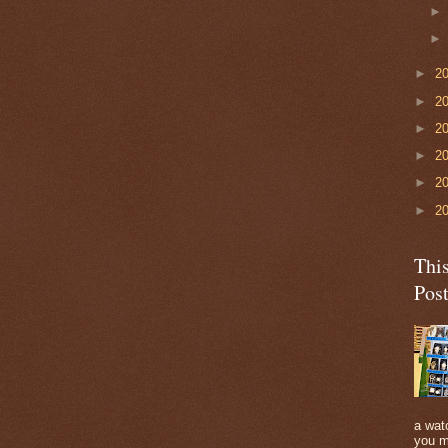
►
2
►
2
►
2
►
2
►
2
►
2
Thi
Pos
a watc
you m