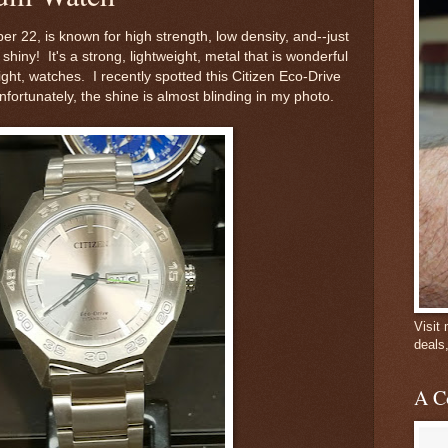
er 22, is known for high strength, low density, and--just
shiny! It's a strong, lightweight, metal that is wonderful
ight, watches. I recently spotted this Citizen Eco-Drive
fortunately, the shine is almost blinding in my photo.
Visit
deals
A C