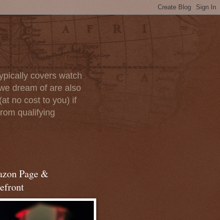
ypically covers watch
we dream of are also
at no cost to you) if
rom qualifying
zon Page &
efront