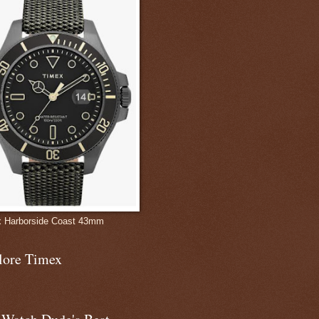
 Harborside Coast 43mm
lore Timex