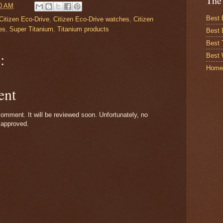
The
0 AM
Best 
Citizen Eco-Drive
,
Citizen Eco-Drive watches
,
Citizen
es
,
Super Titanium
,
Titanium products
Best 
Best
:
Best 
Home
ent
omment. It will be reviewed soon. Unfortunately, no
 approved.