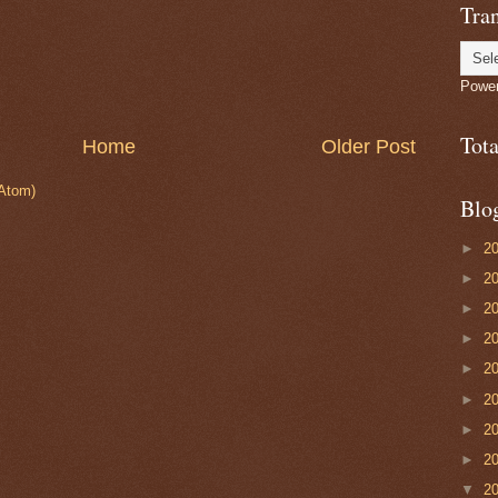
Tran
Powe
Tot
Home
Older Post
Atom)
Blo
►
2
►
2
►
2
►
2
►
2
►
2
►
2
►
2
▼
2