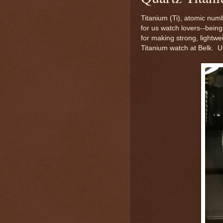
Titanium (Ti), atomic numb
for us watch lovers--being 
for making strong, lightwe
Titanium watch at Belk. Un