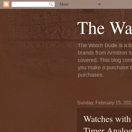
The Wa
The Watch Dude is a bl
brands from Armitron t
covered. This blog conta
you make a purchase th
purchases.
Sunday, February 15, 201
Watches with 
Timer Analog