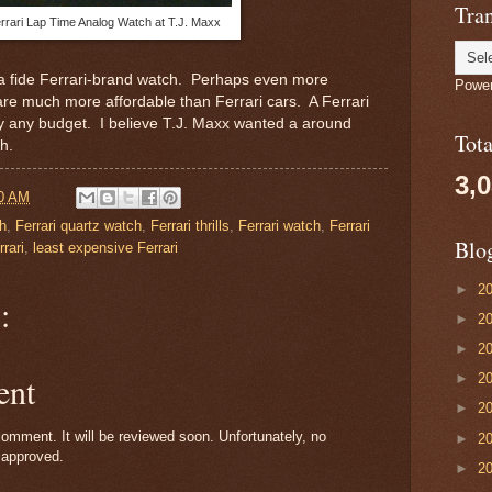
Tran
rrari Lap Time Analog Watch at T.J. Maxx
na fide Ferrari-brand watch. Perhaps even more
Powe
 are much more affordable than Ferrari cars. A Ferrari
rly any budget. I believe T.J. Maxx wanted a around
Tot
ch.
3,
0 AM
ch
,
Ferrari quartz watch
,
Ferrari thrills
,
Ferrari watch
,
Ferrari
Blo
rari
,
least expensive Ferrari
►
2
:
►
2
►
2
ent
►
2
►
2
omment. It will be reviewed soon. Unfortunately, no
►
2
 approved.
►
2