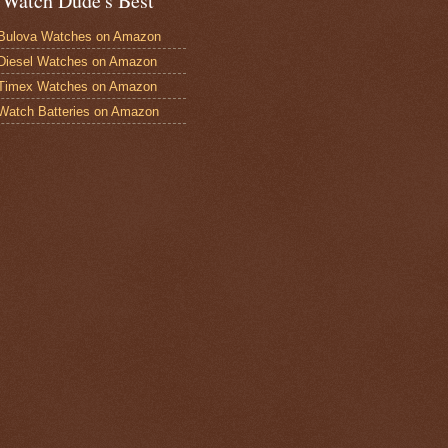
 Watch Dude's Best
Bulova Watches on Amazon
Diesel Watches on Amazon
 Timex Watches on Amazon
Watch Batteries on Amazon