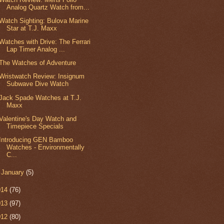
Analog Quartz Watch from...
Watch Sighting: Bulova Marine
Star at T.J. Maxx
Watches with Drive: The Ferrari
Lap Timer Analog ...
The Watches of Adventure
Wristwatch Review: Insignum
Subwave Dive Watch
Jack Spade Watches at T.J.
Maxx
Valentine's Day Watch and
Timepiece Specials
Introducing GEN Bamboo
Watches - Environmentally
C...
►
January
(5)
014
(76)
013
(97)
012
(80)