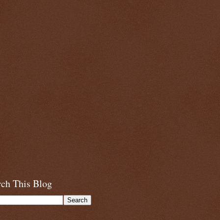
rch This Blog