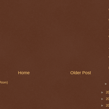
Home
Older Post
Atom)
►
2
►
2
►
2