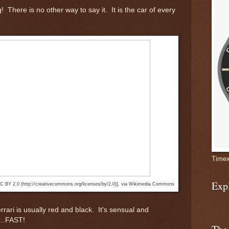
g! There is no other way to say it. It is the car of every
Timex
Exp
CC BY 2.0 (http://creativecommons.org/licenses/by/2.0)], via Wikimedia Commons
rrari is usually red and black. It's sensual and
...FAST!