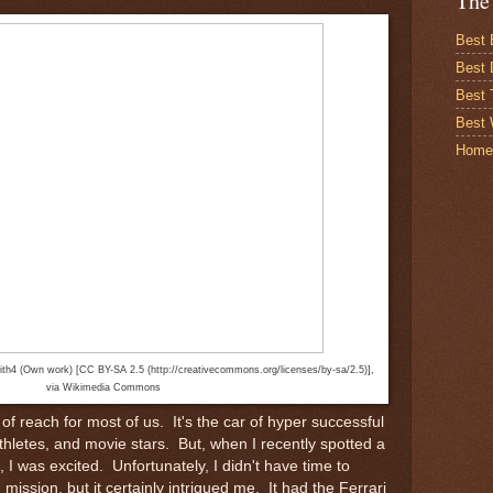
The
Best 
Best 
Best
Best 
Home
ith4 (Own work) [CC BY-SA 2.5 (http://creativecommons.org/licenses/by-sa/2.5)],
via Wikimedia Commons
 of reach for most of us. It's the car of hyper successful
thletes, and movie stars. But, when I recently spotted a
, I was excited. Unfortunately, I didn't have time to
mission, but it certainly intrigued me. It had the Ferrari