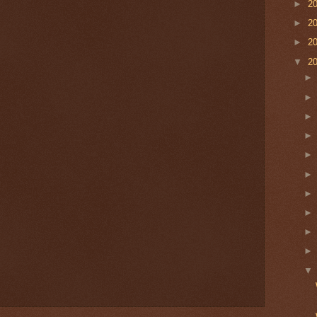
►
2
►
2
►
2
▼
2