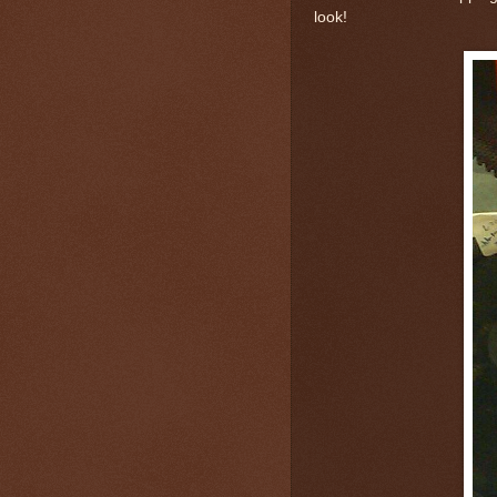
look!