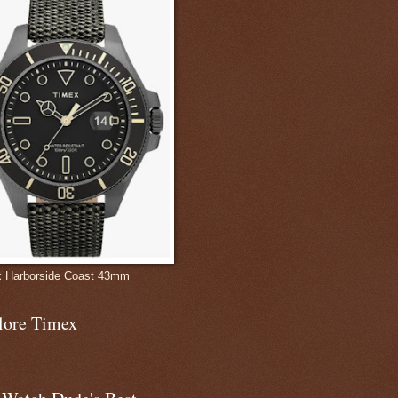
 Harborside Coast 43mm
lore Timex