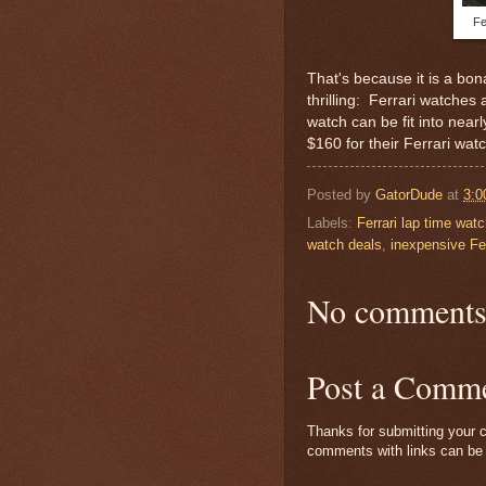
Fe
That's because it is a bo
thrilling: Ferrari watches
watch can be fit into nea
$160 for their Ferrari wat
Posted by
GatorDude
at
3:0
Labels:
Ferrari lap time wat
watch deals
,
inexpensive Fer
No comments
Post a Comm
Thanks for submitting your c
comments with links can be