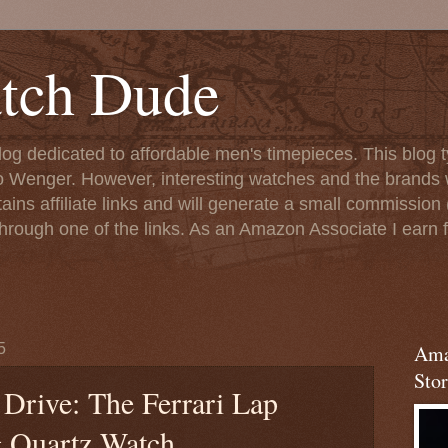
tch Dude
og dedicated to affordable men's timepieces. This blog t
o Wenger. However, interesting watches and the brands 
ins affiliate links and will generate a small commission (
rough one of the links. As an Amazon Associate I earn f
5
Ama
Stor
Drive: The Ferrari Lap
 Quartz Watch