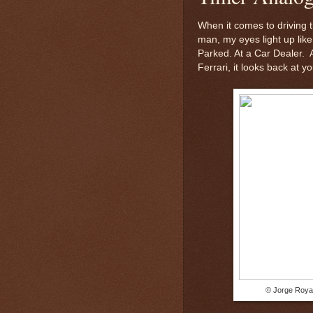
When it comes to driving t
man, my eyes light up like
Parked. At a Car Dealer. 
Ferrari, it looks back at yo
© Jorge Royan