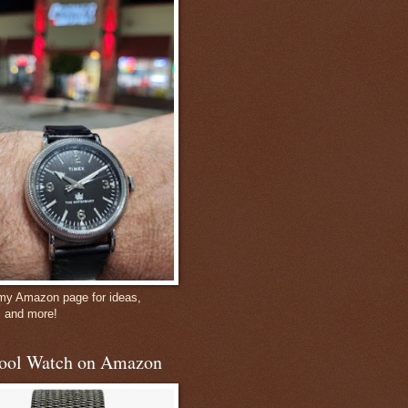
 my Amazon page for ideas,
, and more!
ool Watch on Amazon