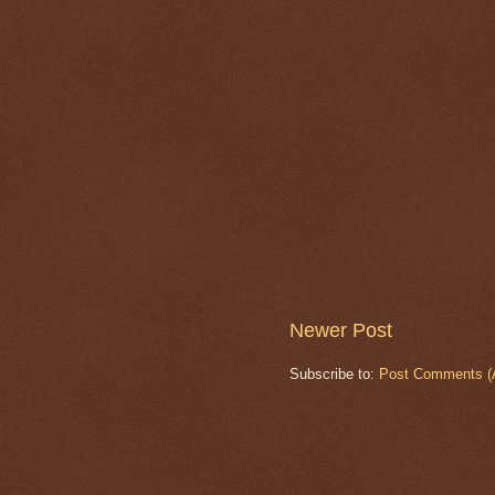
Newer Post
Subscribe to:
Post Comments (