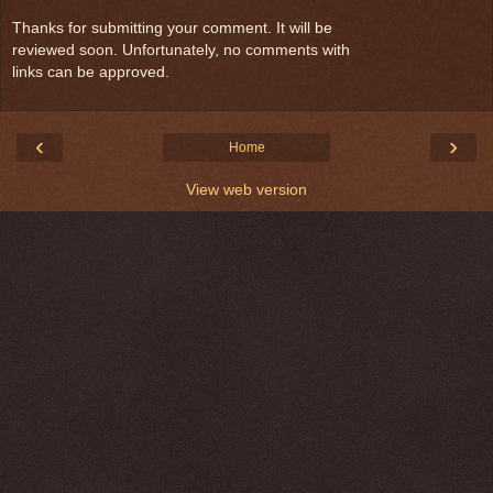
Thanks for submitting your comment. It will be
reviewed soon. Unfortunately, no comments with
links can be approved.
‹
›
Home
View web version