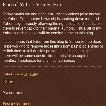
End of Yahoo Voices Era
Today marks the end of an era. Yahoo Voices (also known
as Yahoo Contributors Network) is shutting down for good.
Yahoo is generously allowing the rights to all of the articles
there to revert back to their original authors. Thus, all of my
Yahoo watch reviews will be coming home to this blog.
It also means that links from this blog to Yahoo will be dead.
I'll be working to remove those links from past blog entries or
re-link them to full articles posted in this blog. I suspect
there will be some construction debris for a couple of
months. I apologize for any inconvenience.
GatorDude
at
11:26 AM
Share
No comments:
Post a Comment