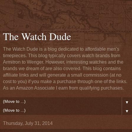
The Watch Dude
The Watch Dude is a blog dedicated to affordable men's
timepieces. This blog typically covers watch brands from
Armitron to Wenger. However, interesting watches and the
brands we dream of are also covered. This blog contains
affiliate links and will generate a small commission (at no
cost to you) if you make a purchase through one of the links.
As an Amazon Associate I earn from qualifying purchases.
▼
▼
Thursday, July 31, 2014