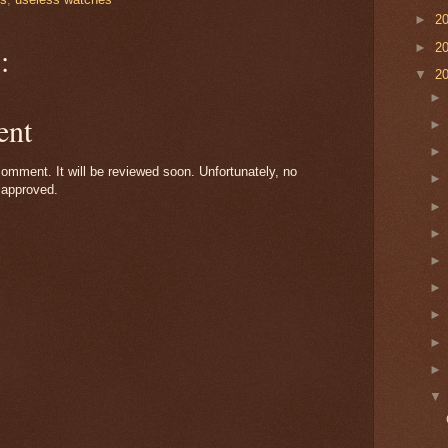
►
2
►
2
:
▼
2
ent
omment. It will be reviewed soon. Unfortunately, no
 approved.