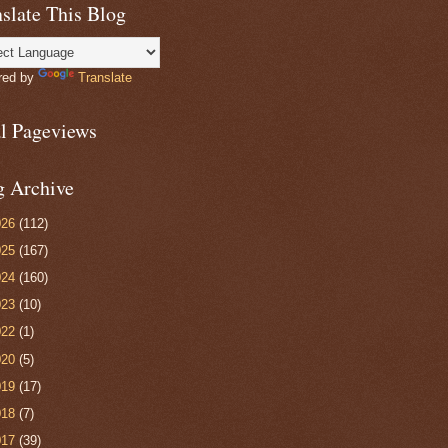
slate This Blog
red by
Translate
al Pageviews
g Archive
026
(112)
025
(167)
024
(160)
023
(10)
022
(1)
020
(5)
019
(17)
018
(7)
017
(39)