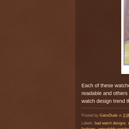
Each of these watche
readable and others
watch design trend t
Posted by
GatorDude
at
3:0
Labels:
bad watch designs
,
fashions
,
unreadable watch