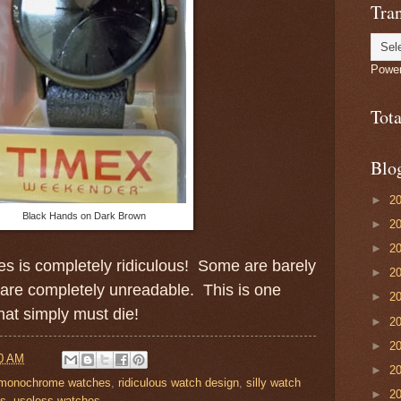
Tran
Powe
Tot
Blo
►
2
Black Hands on Dark Brown
►
2
►
2
s is completely ridiculous! Some are barely
►
2
 are completely unreadable. This is one
►
2
hat simply must die!
►
2
►
2
0 AM
►
2
monochrome watches
,
ridiculous watch design
,
silly watch
►
2
es
,
useless watches