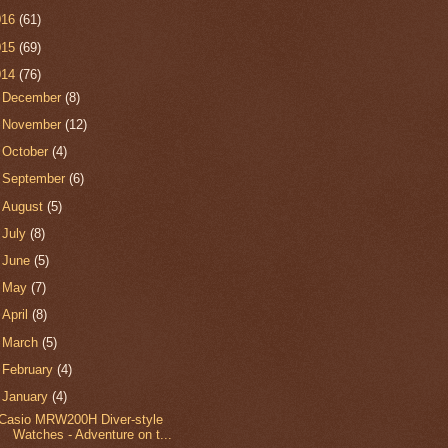
016
(61)
015
(69)
014
(76)
►
December
(8)
►
November
(12)
►
October
(4)
►
September
(6)
►
August
(5)
►
July
(8)
►
June
(5)
►
May
(7)
►
April
(8)
►
March
(5)
►
February
(4)
▼
January
(4)
Casio MRW200H Diver-style
Watches - Adventure on t...