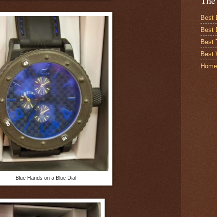
The
Best 
Best 
Best
Best 
Home
Blue Hands on a Blue Dial