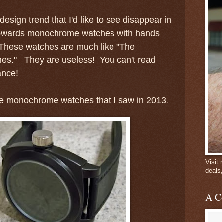
 design trend that I'd like to see disappear in
d towards monochrome watches with hands
 These watches are much like "The
es." They are useless! You can't read
ance!
he monochrome watches that I saw in 2013.
Visit
deals
A C