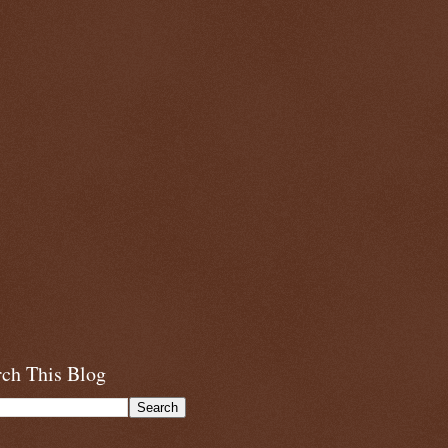
rch This Blog