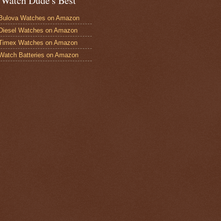
 Watch Dude's Best
Bulova Watches on Amazon
Diesel Watches on Amazon
 Timex Watches on Amazon
Watch Batteries on Amazon