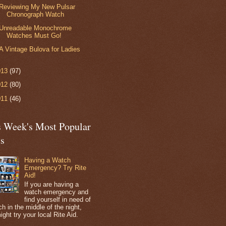
Reviewing My New Pulsar
Chronograph Watch
Unreadable Monochrome
Watches Must Go!
A Vintage Bulova for Ladies
013
(97)
012
(80)
011
(46)
s Week's Most Popular
ts
Having a Watch
Emergency? Try Rite
Aid!
If you are having a
watch emergency and
find yourself in need of
h in the middle of the night,
ight try your local Rite Aid.