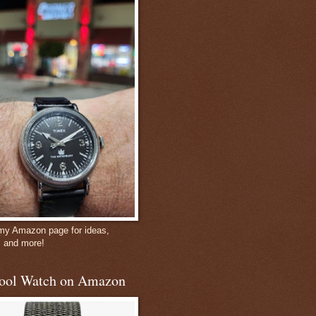
 my Amazon page for ideas,
, and more!
ool Watch on Amazon