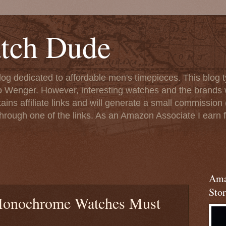
tch Dude
og dedicated to affordable men's timepieces. This blog t
o Wenger. However, interesting watches and the brands 
ins affiliate links and will generate a small commission (
rough one of the links. As an Amazon Associate I earn f
Ama
Stor
Monochrome Watches Must