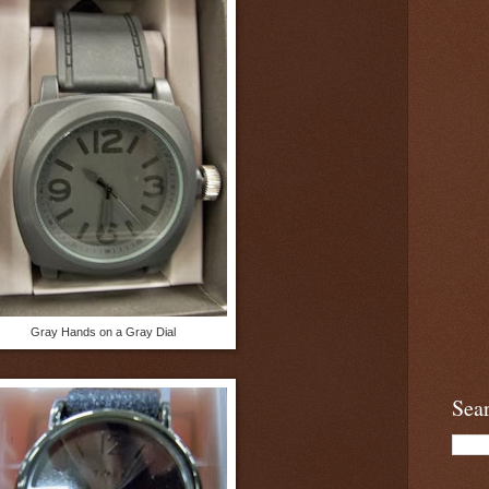
Gray Hands on a Gray Dial
Sea