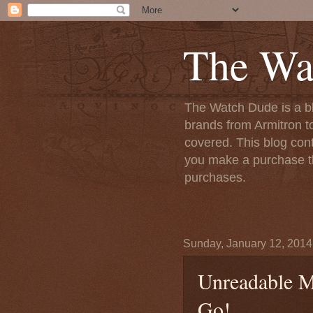
The Wa
The Watch Dude is a bl
brands from Armitron t
covered. This blog conta
you make a purchase th
purchases.
Sunday, January 12, 2014
Unreadable 
Go!