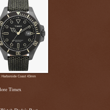
 Harborside Coast 43mm
lore Timex