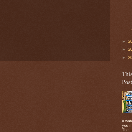
►
2
►
2
►
2
Thi
Pos
a watc
you m
The...