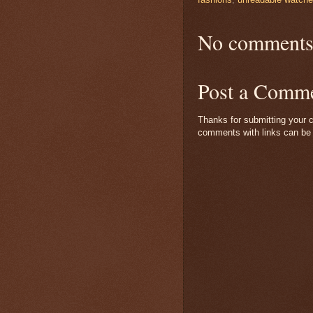
No comments
Post a Comm
Thanks for submitting your c
comments with links can be