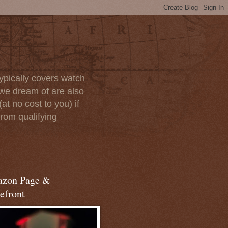
ypically covers watch
we dream of are also
at no cost to you) if
rom qualifying
zon Page &
efront