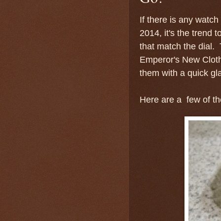
If there is any watch
2014, it's the tren
that match the dial.
Emperor's New Cloth
them with a quick gl
Here are a few of t