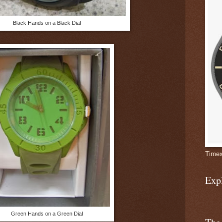
Black Hands on a Black Dial
Timex
Exp
Green Hands on a Green Dial