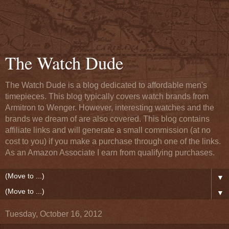
The Watch Dude
The Watch Dude is a blog dedicated to affordable men's
timepieces. This blog typically covers watch brands from
Armitron to Wenger. However, interesting watches and the
brands we dream of are also covered. This blog contains
affiliate links and will generate a small commission (at no
cost to you) if you make a purchase through one of the links.
As an Amazon Associate I earn from qualifying purchases.
▼
▼
Tuesday, October 16, 2012