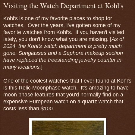
Visiting the Watch Department at Kohl's
Kohl's is one of my favorite places to shop for
watches. Over the years, I've gotten some of my
favorite watches from Kohl's. If you haven't visited
lately, you don't know what you are missing. [
As of
2024, the Kohl's watch department is pretty much
gone. Sunglasses and a Sephora makeup section
have replaced the freestanding jewelry counter in
many locations.
]
One of the coolest watches that I ever found at Kohl's
is this Relic Moonphase watch. It's amazing to have
moon phase features that you'd normally find on a
expensive European watch on a quartz watch that
costs less than $100.