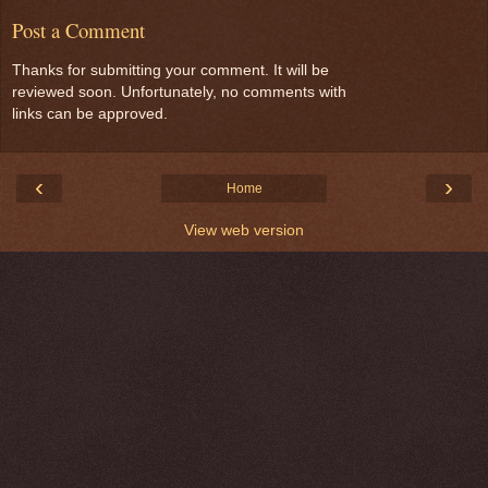
Post a Comment
Thanks for submitting your comment. It will be
reviewed soon. Unfortunately, no comments with
links can be approved.
‹
›
Home
View web version