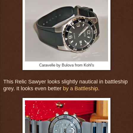
Caravelle by Bulova from Kohl's
This Relic Sawyer looks slightly nautical in battleship
grey. It looks even better
by a Battleship
.