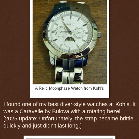
A Relic Moonphase Watch from Kohl's
I found one of my best diver-style watches at Kohls. It
was a Caravelle by Bulova with a rotating bezel.
[2025 update: Unfortunately, the strap became brittle
quickly and just didn't last long.]