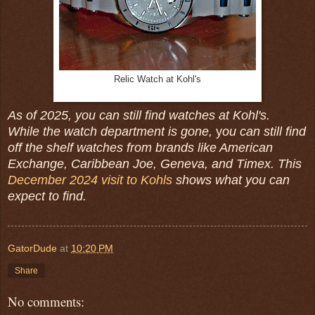
Relic Watch at Kohl's
As of 2025, you can still find watches at Kohl's.
While the watch department is gone,
y
ou can still find
off the shelf watches from brands like American
Exchange, Caribbean Joe, Geneva, and Timex. This
December 2024 visit to Kohls
shows what you can
expect to find.
GatorDude
at
10:20 PM
Share
No comments: