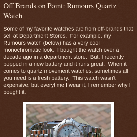
Off Brands on Point: Rumours Quartz
Watch
Some of my favorite watches are from off-brands that
sell at Department Stores. For example, my
Rumours watch (below) has a very cool
monochromatic look. I bought the watch over a
decade ago in a department store. But, I recently
popped in a new battery and it runs great. When it
comes to quartz movement watches, sometimes all
you need is a fresh battery. This watch wasn't
expensive, but everytime I wear it, I remember why I
bought it.