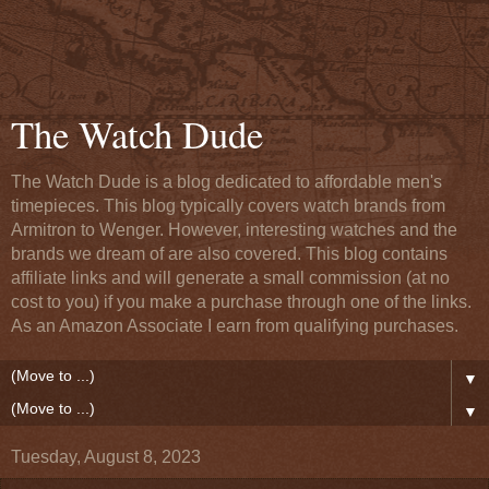
The Watch Dude
The Watch Dude is a blog dedicated to affordable men's
timepieces. This blog typically covers watch brands from
Armitron to Wenger. However, interesting watches and the
brands we dream of are also covered. This blog contains
affiliate links and will generate a small commission (at no
cost to you) if you make a purchase through one of the links.
As an Amazon Associate I earn from qualifying purchases.
▼
▼
Tuesday, August 8, 2023