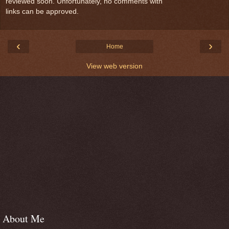
reviewed soon. Unfortunately, no comments with
links can be approved.
‹
›
Home
View web version
About Me