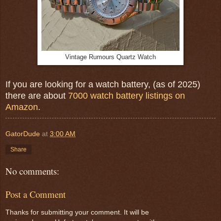
Vintage Rumours Quartz Watch
If you are looking for a watch battery, (as of 2025)
there are about
7000 watch battery listings on
Amazon
.
GatorDude
at
3:00 AM
Share
No comments:
Post a Comment
Thanks for submitting your comment. It will be