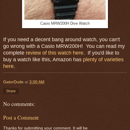
Casio MRW200H Dive Watch
If you need a decent bang around watch, you can't
go wrong with a Casio MRW200H! You can read my
complete
review of this watch here
. If you'd like to
buy a watch like this, Amazon has
plenty of varieties
here
.
GatorDude
at
3:00 AM
Share
No comments:
Post a Comment
Thanks for submitting your comment. It will be