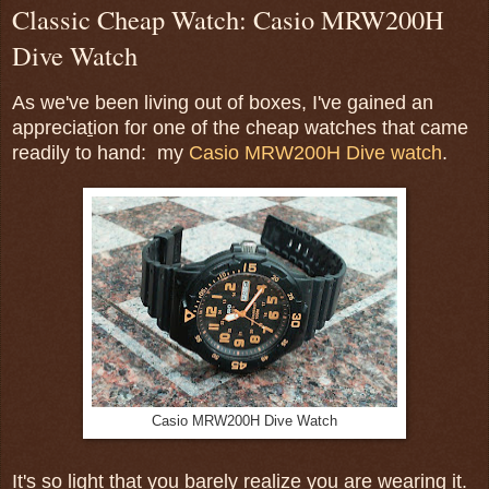
Classic Cheap Watch: Casio MRW200H
Dive Watch
As we've been living out of boxes, I've gained an
apprecia
t
ion for one of the cheap watches that came
readily to hand: my
Casio MRW200H Dive watch
.
Casio MRW200H Dive Watch
It's so light that you barely realize you are wearing it.