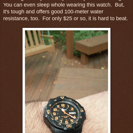
You can even sleep whole wearing this watch. But,
it's tough and offers good 100-meter water
resistance, too. For only $25 or so, it is hard to beat.