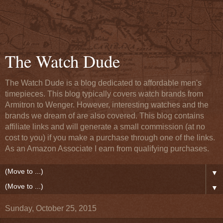
The Watch Dude
The Watch Dude is a blog dedicated to affordable men's
timepieces. This blog typically covers watch brands from
Armitron to Wenger. However, interesting watches and the
brands we dream of are also covered. This blog contains
affiliate links and will generate a small commission (at no
cost to you) if you make a purchase through one of the links.
As an Amazon Associate I earn from qualifying purchases.
▼
▼
Sunday, October 25, 2015