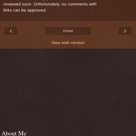
reviewed soon. Unfortunately, no comments with
links can be approved.
‹
›
Home
View web version
About Me