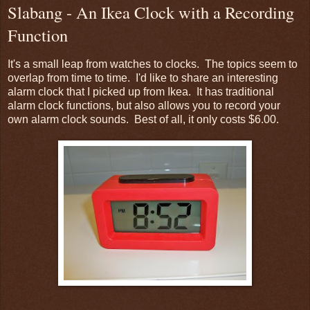
Slabang - An Ikea Clock with a Recording
Function
It's a small leap from watches to clocks. The topics seem to
overlap from time to time. I'd like to share an interesting
alarm clock that I picked up from Ikea. It has traditional
alarm clock functions, but also allows you to record your
own alarm clock sounds. Best of all, it only costs $6.00.