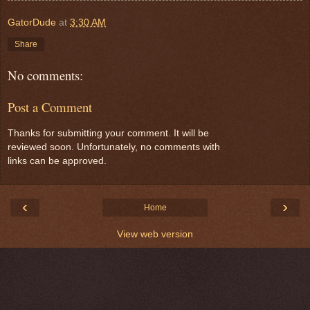
GatorDude
at
3:30 AM
Share
No comments:
Post a Comment
Thanks for submitting your comment. It will be
reviewed soon. Unfortunately, no comments with
links can be approved.
‹
›
Home
View web version