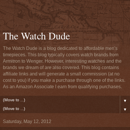
The Watch Dude
The Watch Dude is a blog dedicated to affordable men's
timepieces. This blog typically covers watch brands from
Armitron to Wenger. However, interesting watches and the
brands we dream of are also covered. This blog contains
affiliate links and will generate a small commission (at no
cost to you) if you make a purchase through one of the links.
As an Amazon Associate I earn from qualifying purchases.
▼
▼
Saturday, May 12, 2012